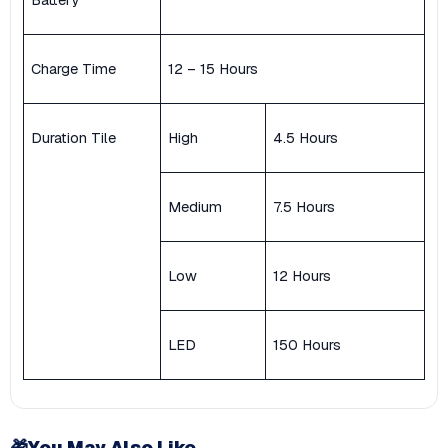
Charge Time
12 – 15 Hours
Duration Tile
High
4.5 Hours
Medium
7.5 Hours
Low
12 Hours
LED
150 Hours
🎁
You May Also Like