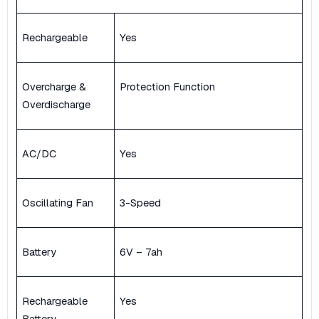
Rechargeable
Yes
Overcharge &
Protection Function
Overdischarge
AC/DC
Yes
Oscillating Fan
3-Speed
Battery
6V – 7ah
Rechargeable
Yes
Battery