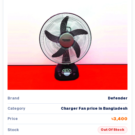
Defender
Brand
Charger Fan price in Bangladesh
Category
৳3,400
Price
Stock
Out Of Stock