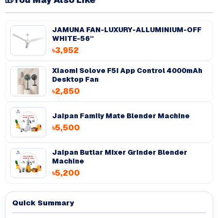
JAMUNA FAN-LUXURY-ALLUMINIUM-OFF
WHITE-56''
৳3,952
Xiaomi Solove F5i App Control 4000mAh
Desktop Fan
৳2,850
Jaipan Family Mate Blender Machine
৳5,500
Jaipan Butlar Mixer Grinder Blender
Machine
৳5,200
Quick Summary