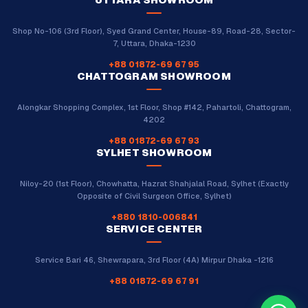
Shop No-106 (3rd Floor), Syed Grand Center, House-89, Road-28, Sector-
7, Uttara, Dhaka-1230
+88 01872-69 67 95
CHATTOGRAM SHOWROOM
Alongkar Shopping Complex, 1st Floor, Shop #142, Pahartoli, Chattogram,
4202
+88 01872-69 67 93
SYLHET SHOWROOM
Niloy-20 (1st Floor), Chowhatta, Hazrat Shahjalal Road, Sylhet (Exactly
Opposite of Civil Surgeon Office, Sylhet)
+880 1810-006841
SERVICE CENTER
Service Bari 46, Shewrapara, 3rd Floor (4A) Mirpur Dhaka -1216
+88 01872-69 67 91