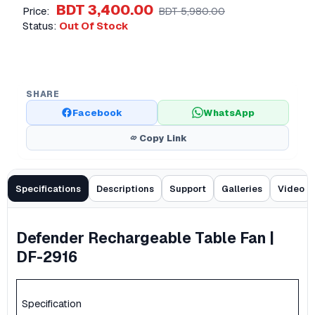
BDT 3,400.00
Price:
BDT 5,980.00
Status:
Out Of Stock
SHARE
Facebook
WhatsApp
Copy Link
Specifications
Descriptions
Support
Galleries
Video
Defender Rechargeable Table Fan |
DF-2916
Specification