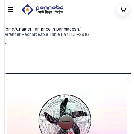
☰
Home
/
Charger Fan price in Bangladesh
/
Defender Rechargeable Table Fan | DF-2916