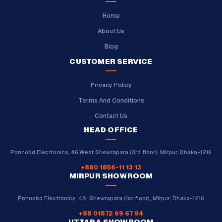
Home
About Us
Blog
CUSTOMER SERVICE
Privacy Policy
Terms And Conditions
Contact Us
HEAD OFFICE
Ponnobd Electronics, 46,West Shewrapara (3rd floor), Mirpur, Dhaka-1216
+880 1856-11 13 13
MIRPUR SHOWROOM
Ponnobd Electronics, 48, Shewrapara (1st floor), Mirpur, Dhaka-1216
+88 01872 69 67 94
UTTARA SHOWROOM