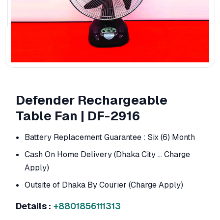
Defender Rechargeable
Table Fan | DF-2916
Battery Replacement Guarantee : Six (6) Month
Cash On Home Delivery (Dhaka City ... Charge
Apply)
Outsite of Dhaka By Courier (Charge Apply)
Details :
+8801856111313