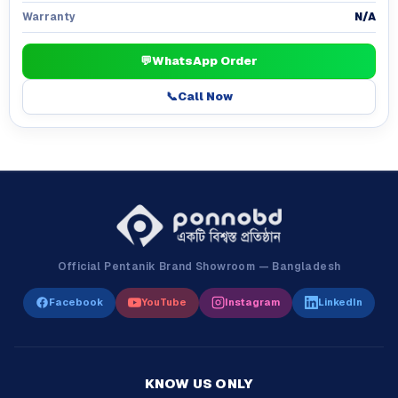
N/A
Warranty
💬
WhatsApp Order
📞
Call Now
Official Pentanik Brand Showroom — Bangladesh
Facebook
YouTube
Instagram
LinkedIn
KNOW US ONLY