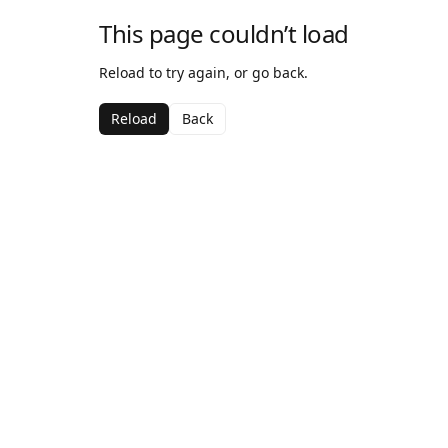
This page couldn’t load
Reload to try again, or go back.
Reload
Back