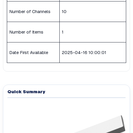
Number of Channels
10
Number of Items
1
Date First Available
2025-04-16 10:00:01
Quick Summary