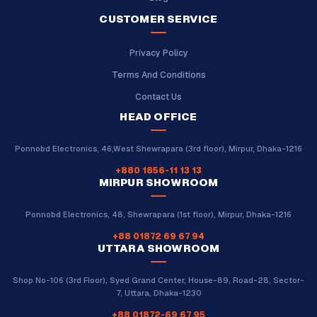
CUSTOMER SERVICE
Privacy Policy
Terms And Conditions
Contact Us
HEAD OFFICE
Ponnobd Electronics, 46,West Shewrapara (3rd floor), Mirpur, Dhaka-1216
+880 1856-11 13 13
MIRPUR SHOWROOM
Ponnobd Electronics, 48, Shewrapara (1st floor), Mirpur, Dhaka-1216
+88 01872 69 67 94
UTTARA SHOWROOM
Shop No-106 (3rd Floor), Syed Grand Center, House-89, Road-28, Sector-
7, Uttara, Dhaka-1230
+88 01872-69 67 95