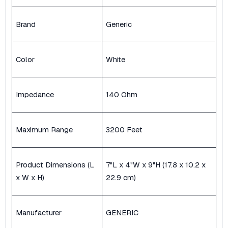
Brand
Generic
Color
White
Impedance
140 Ohm
Maximum Range
3200 Feet
Product Dimensions (L
7"L x 4"W x 9"H (17.8 x 10.2 x
x W x H)
22.9 cm)
Manufacturer
GENERIC