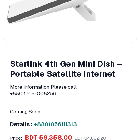
Starlink 4th Gen Mini Dish –
Portable Satellite Internet
More Information Please call
+880 1769-008256
Coming Soon
Details :
+8801856111313
BDT 59,358.00
Price:
BDT 84,882.20