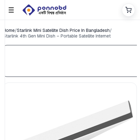
☰
Home
/
Starlink Mini Satellite Dish Price In Bangladesh
/
Starlink 4th Gen Mini Dish – Portable Satellite Internet