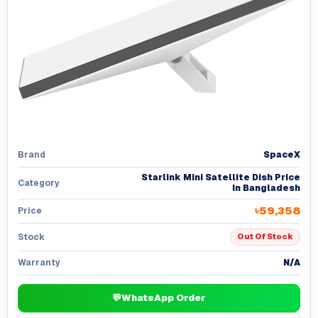
SpaceX
Brand
Starlink Mini Satellite Dish Price
Category
In Bangladesh
৳59,358
Price
Stock
Out Of Stock
N/A
Warranty
💬
WhatsApp Order