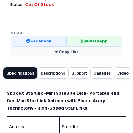
Status:
Out Of Stock
SHARE
Facebook
WhatsApp
Copy Link
Specifications
Descriptions
Support
Galleries
Video
SpaceX Starlink -Mini Satellite Dish- Portable 4nd
Gen Mini Star Link Antenna with Phase Array
Technology - High-Speed Star Links
Antenna
Satellite