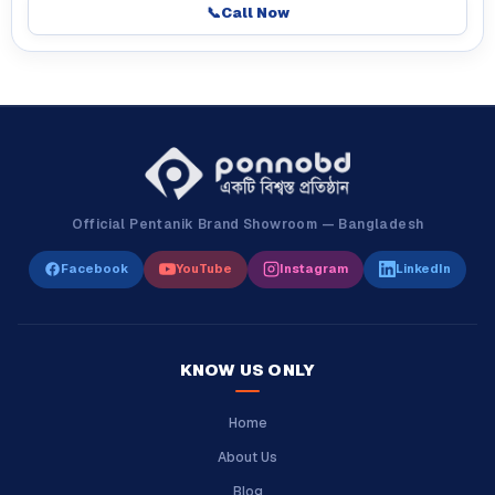
📞
Call Now
Official Pentanik Brand Showroom — Bangladesh
Facebook
YouTube
Instagram
LinkedIn
KNOW US ONLY
Home
About Us
Blog