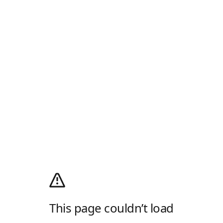
This page couldn’t load