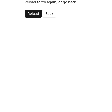
Reload to try again, or go back.
Reload
Back