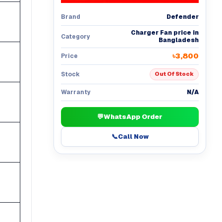
Defender
Brand
Charger Fan price in
Category
Bangladesh
৳3,800
Price
Stock
Out Of Stock
N/A
Warranty
💬
WhatsApp Order
📞
Call Now