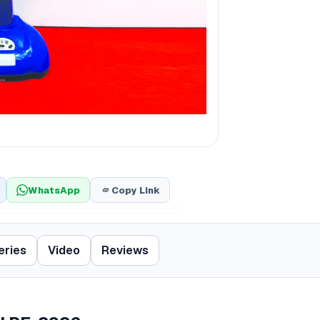
WhatsApp
Copy Link
eries
Video
Reviews