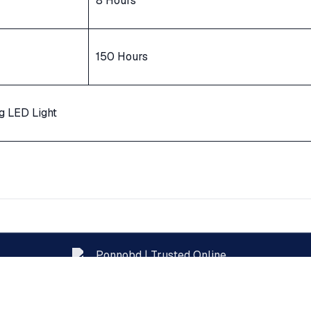
8 Hours
150 Hours
g LED Light
Official Pentanik Brand Showroom — Bangladesh