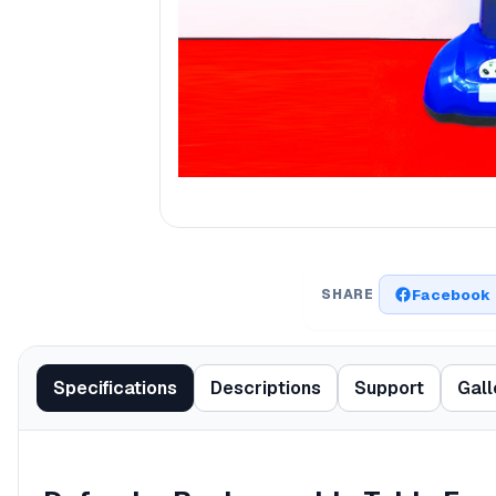
Facebook
SHARE
Specifications
Descriptions
Support
Gall