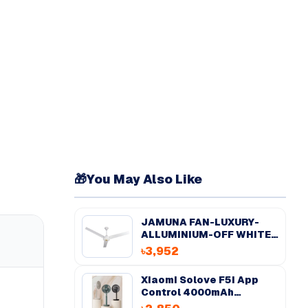
🎁
You May Also Like
JAMUNA FAN-LUXURY-
ALLUMINIUM-OFF WHITE-
56''
৳3,952
Xiaomi Solove F5i App
Control 4000mAh
Desktop Fan