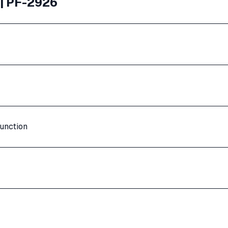
 | PF-2926
unction