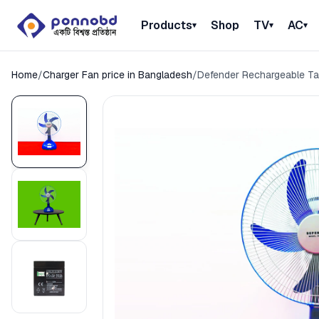
Products
Shop
TV
AC
▾
▾
▾
Home
/
Charger Fan price in Bangladesh
/
Defender Rechargeable Ta