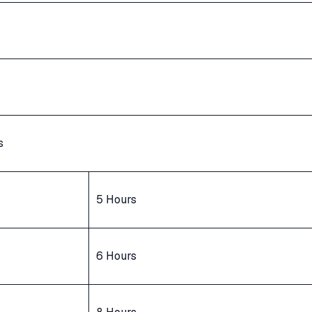
s
5 Hours
6 Hours