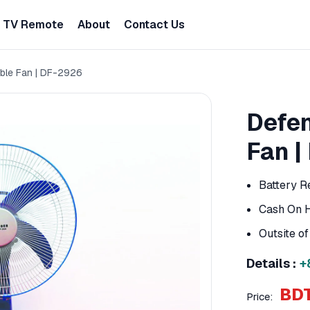
TV Remote
About
Contact Us
ble Fan | DF-2926
Defen
Fan |
Battery R
Cash On H
Outsite o
Details :
+
BDT
Price: