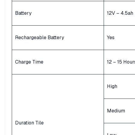
Battery
12V – 4.5ah
Rechargeable Battery
Yes
Charge Time
12 – 15 Hour
High
Medium
Duration Tile