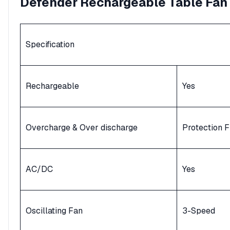
Defender
Rechargeable
Table Fan
Specification
Rechargeable
Yes
Overcharge & Over discharge
Protection F
AC/DC
Yes
Oscillating Fan
3-Speed