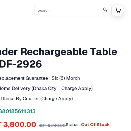
🔍
der Rechargeable Table
 DF-2926
eplacement Guarantee : Six (6) Month
ome Delivery (Dhaka City ... Charge Apply)
f Dhaka By Courier (Charge Apply)
8801856111313
 3,800.00
Status:
Out Of Stock
BDT 6,240.00