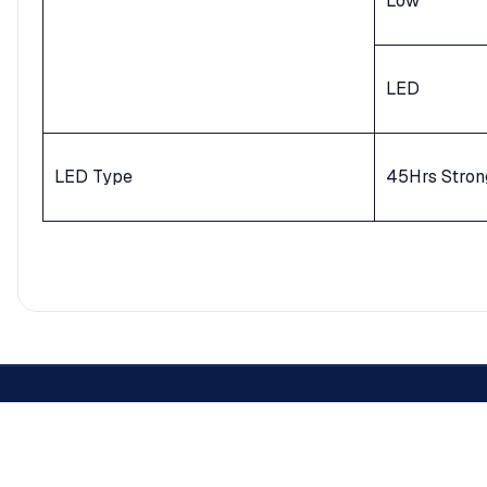
Low
LED
LED Type
45Hrs Stron