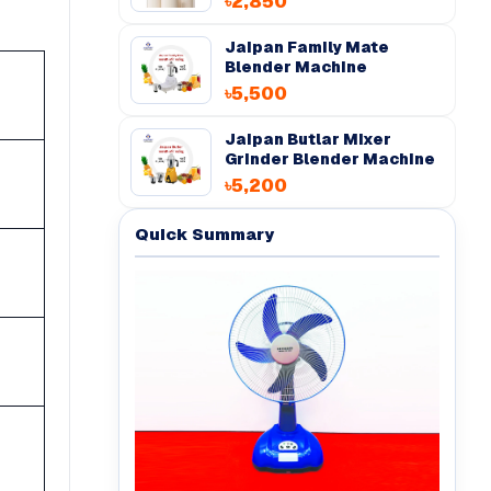
৳2,850
Jaipan Family Mate
Blender Machine
৳5,500
Jaipan Butlar Mixer
Grinder Blender Machine
৳5,200
Quick Summary