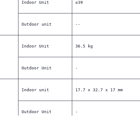
Indoor Unit
≤39
Outdoor unit
--
Indoor Unit
36.5 kg
Outdoor Unit
-
Indoor unit
17.7 x 32.7 x 17 mm
Outdoor Unit
-
YES