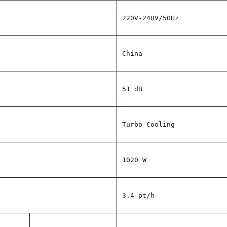
220V-240V/50Hz
China
51 dB
Turbo Cooling
1020 W
3.4 pt/h