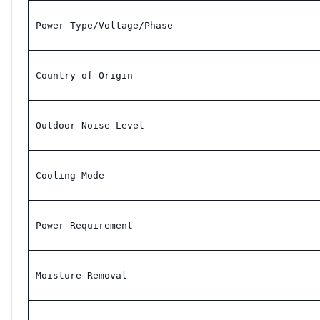
Power Type/Voltage/Phase
Country of Origin
Outdoor Noise Level
Cooling Mode
Power Requirement
Moisture Removal