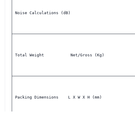
Noise Calculations (dB)
Total Weight           Net/Gross (Kg)
Packing Dimensions    L X W X H (mm)
Single hole window bracket: