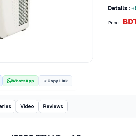
Details :
+
BDT
Price:
WhatsApp
Copy Link
eries
Video
Reviews