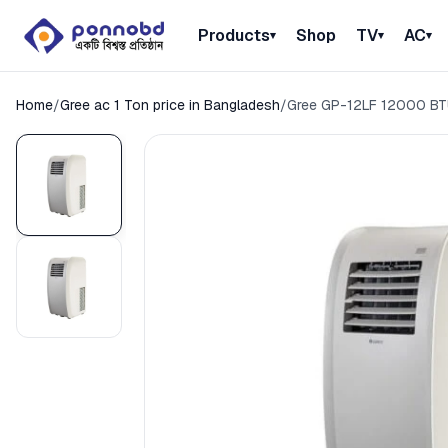
Products
Shop
TV
AC
▾
▾
▾
Home
/
Gree ac 1 Ton price in Bangladesh
/
Gree GP-12LF 12000 BTU 