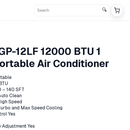
🔍
GP-12LF 12000 BTU 1
ortable Air Conditioner
table
BTU
0 – 140 SFT
Auto Clean
High Speed
 Turbo and Max Speed Cooling
rol Yes
 Adjustment Yes