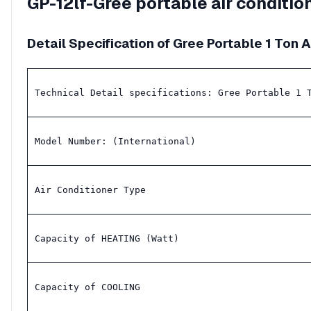
GP-12lf-Gree portable air conditi
Detail Specification of Gree Portable 1 Ton 
Technical Detail specifications: Gree Portable 1 
Model Number: (International)
Air Conditioner Type
Capacity of HEATING (Watt)
Capacity of COOLING