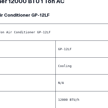
oner 12000 BTU 1 Ton AC
Air Conditioner GP-12LF
Ton Air Conditioner GP-12LF
GP-12LF
Cooling
N/A
12000 BTU/h