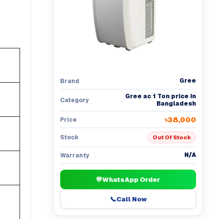
Gree
Brand
Gree ac 1 Ton price in
Category
Bangladesh
৳38,000
Price
Stock
Out Of Stock
N/A
Warranty
💬
WhatsApp Order
📞
Call Now