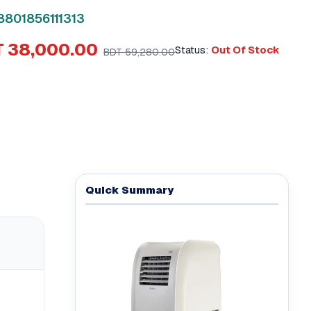
8801856111313
 38,000.00
Status:
Out Of Stock
BDT 59,280.00
Quick Summary