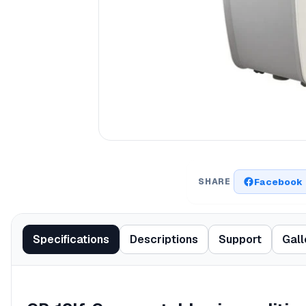
Facebook
SHARE
Specifications
Descriptions
Support
Gall