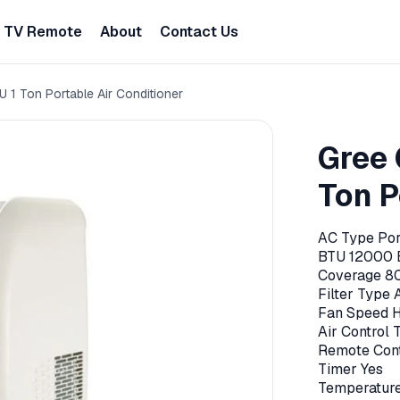
TV Remote
About
Contact Us
1 Ton Portable Air Conditioner
Gree 
Ton P
AC Type Por
BTU 12000 
Coverage 8
Filter Type 
Fan Speed 
Air Control
Remote Cont
Timer Yes
Temperature