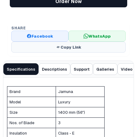
Order Now
SHARE
Facebook
WhatsApp
Copy Link
Specifications
Descriptions
Support
Galleries
Video
Brand
Jamuna
Model
Luxury
Size
1400 mm (56")
Nos. of Blade
3
Insulation
Class - E