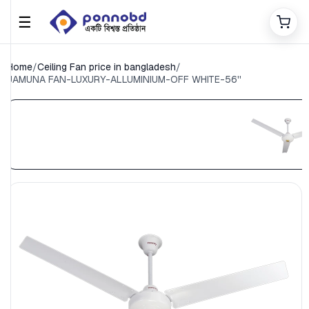
☰
Home
/
Ceiling Fan price in bangladesh
/
JAMUNA FAN-LUXURY-ALLUMINIUM-OFF WHITE-56''