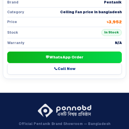
Pentanik
Brand
Ceiling Fan price in bangladesh
Category
৳3,952
Price
Stock
In Stock
N/A
Warranty
💬
WhatsApp Order
📞
Call Now
Official Pentanik Brand Showroom — Bangladesh