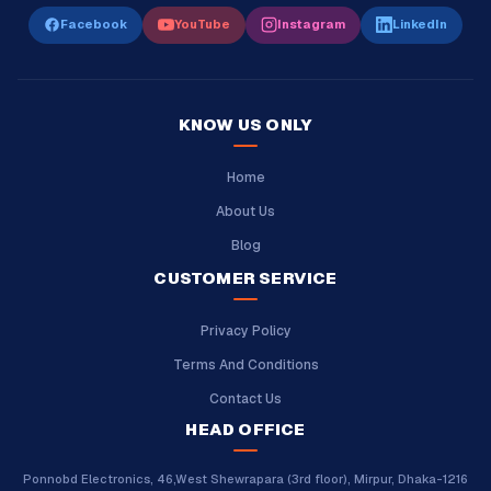
Facebook
YouTube
Instagram
LinkedIn
KNOW US ONLY
Home
About Us
Blog
CUSTOMER SERVICE
Privacy Policy
Terms And Conditions
Contact Us
HEAD OFFICE
Ponnobd Electronics, 46,West Shewrapara (3rd floor), Mirpur, Dhaka-1216