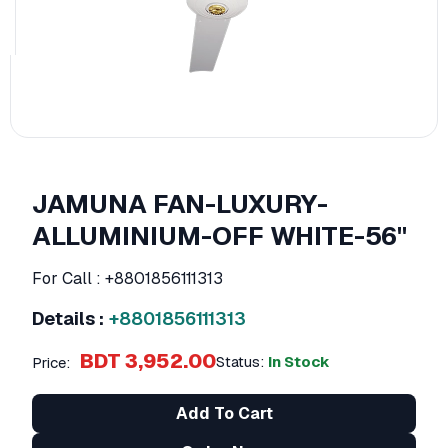
JAMUNA FAN-LUXURY-
ALLUMINIUM-OFF WHITE-56''
For Call : +8801856111313
Details :
+8801856111313
BDT 3,952.00
Status:
In Stock
Price:
Add To Cart