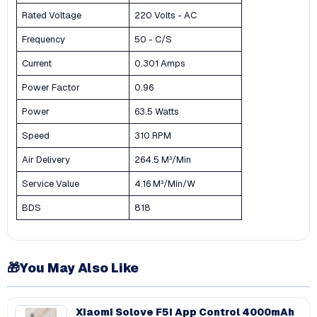
Rated Voltage
220 Volts - AC
Frequency
50 - C/S
Current
0.301 Amps
Power Factor
0.96
Power
63.5 Watts
Speed
310 RPM
Air Delivery
264.5 M³/Min
Service Value
4.16 M³/Min/W
BDS
818
🎁
You May Also Like
Xiaomi Solove F5i App Control 4000mAh