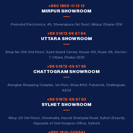
+880 1856-11 13 13
MIRPUR SHOWROOM
Ponnobd Electronics, 48, Shewrapara (1st floor), Mirpur, Dhaka-1216
+88 01872 69 67 94
UTTARA SHOWROOM
Shop No-106 (3rd Floor), Syed Grand Center, House-89, Road-28, Sector-
7, Uttara, Dhaka-1230
+88 01872-69 67 95
CHATTOGRAM SHOWROOM
Alongkar Shopping Complex, 1st Floor, Shop #142, Pahartoli, Chattogram,
4202
+88 01872-69 67 93
SYLHET SHOWROOM
Niloy-20 (1st Floor), Chowhatta, Hazrat Shahjalal Road, Sylhet (Exactly
Opposite of Civil Surgeon Office, Sylhet)
+880 1810-006841