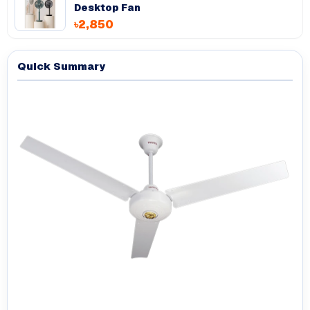
Desktop Fan
৳2,850
Quick Summary