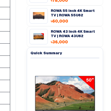
৳78,000
ROWA 55 inch 4K Smart
TV | ROWA 55U62
৳60,000
ROWA 43 inch 4K Smart
TV | ROWA 43U62
৳36,000
Quick Summary