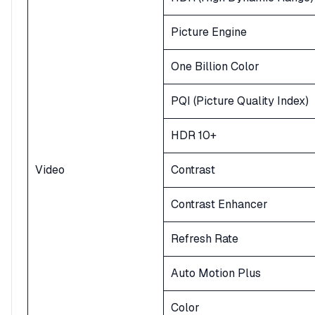
Picture Engine
One Billion Color
PQI (Picture Quality Index)
HDR 10+
Video
Contrast
Contrast Enhancer
Refresh Rate
Auto Motion Plus
Color