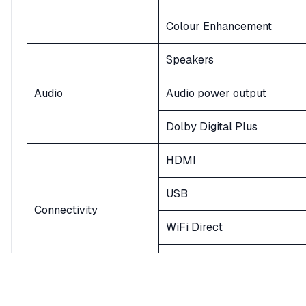
Colour Enhancement
Speakers
Audio
Audio power output
Dolby Digital Plus
HDMI
USB
Connectivity
WiFi Direct
Bluetooth
Power Supply