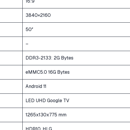
16:9
3840×2160
50″
–
DDR3-2133: 2G Bytes
eMMC5.0 16G Bytes
Android 11
LED UHD Google TV
1265x130x775 mm
HDR10, HLG