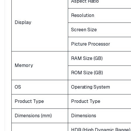
Aspect Ratio
Resolution
Display
Screen Size
Picture Processor
RAM Size (GB)
Memory
ROM Size (GB)
OS
Operating System
Product Type
Product Type
Dimensions (mm)
Dimensions
HDR (High Dynamic Range)