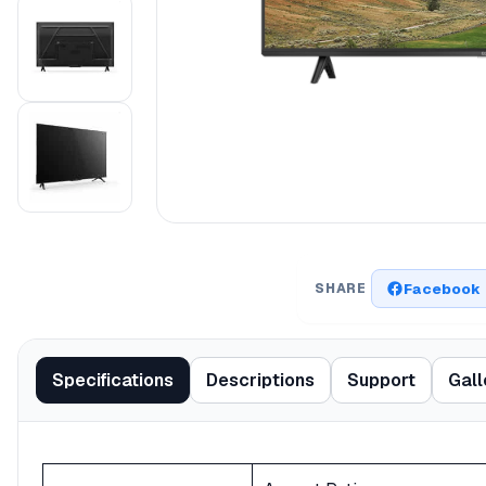
Facebook
SHARE
Specifications
Descriptions
Support
Gall