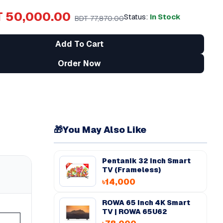
 50,000.00
Status:
In Stock
BDT 77,870.00
Add To Cart
Order Now
🎁
You May Also Like
Pentanik 32 Inch Smart
TV (Frameless)
৳14,000
ROWA 65 inch 4K Smart
TV | ROWA 65U62