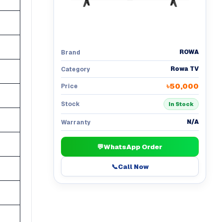
ROWA
Brand
Rowa TV
Category
৳50,000
Price
Stock
In Stock
N/A
Warranty
💬
WhatsApp Order
📞
Call Now