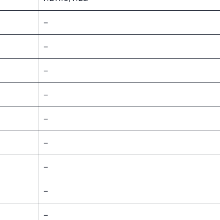
–
–
–
–
–
–
–
–
–