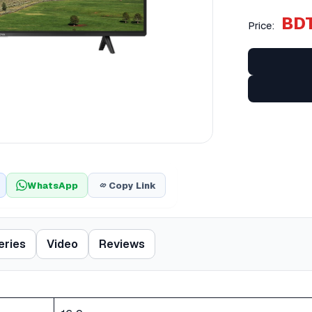
BDT
Price:
WhatsApp
Copy Link
eries
Video
Reviews