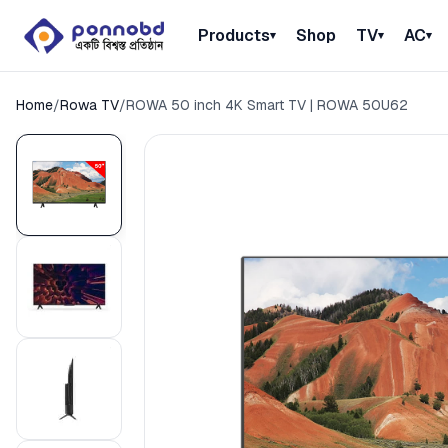
Products
Shop
TV
AC
▾
▾
▾
Home
/
Rowa TV
/
ROWA 50 inch 4K Smart TV | ROWA 50U62