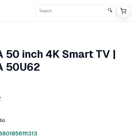
🔍
50 inch 4K Smart TV |
 50U62
.
io.
8801856111313