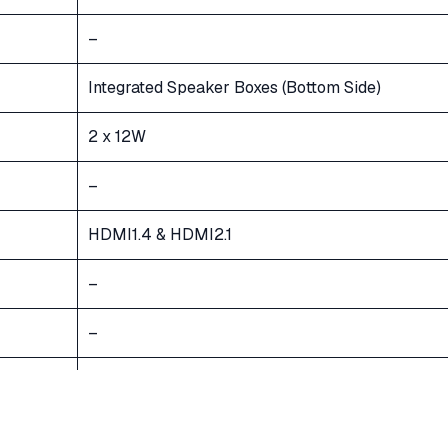
–
Integrated Speaker Boxes (Bottom Side)
2 x 12W
–
HDMI1.4 & HDMI2.1
–
–
Bluetooth 5.0
AC 100V-240V 50/60Hz