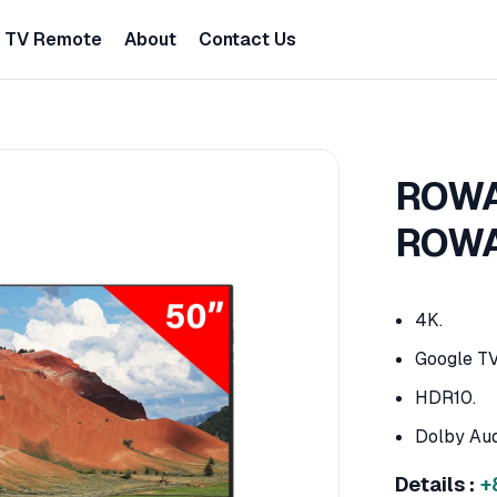
TV Remote
About
Contact Us
ROWA 
ROWA
4K.
Google TV
HDR10.
Dolby Aud
Details :
+