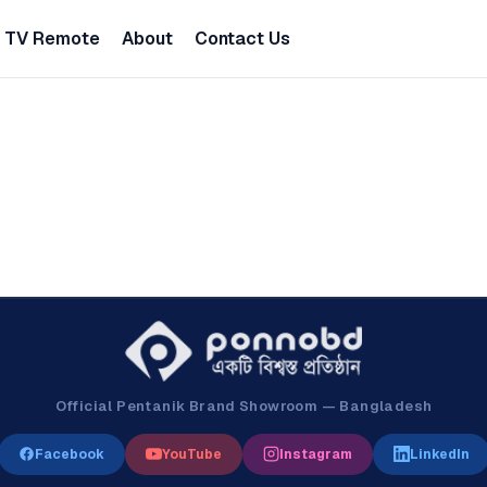
TV Remote
About
Contact Us
Official Pentanik Brand Showroom — Bangladesh
Facebook
YouTube
Instagram
LinkedIn