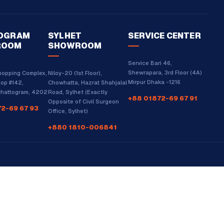
OGRAM
SYLHET
SERVICE CENTER
ROOM
SHOWROOM
Service Bari 46,
Shewrapara, 3rd Floor (4A)
hopping Complex,
Niloy-20 (1st Floor),
Mirpur Dhaka -1216
hop #142,
Chowhatta, Hazrat Shahjalal
 Chattogram, 4202
Road, Sylhet (Exactly
+88 01872-69 67 91
Opposite of Civil Surgeon
2-69 67 93
Office, Sylhet)
+880 1810-006841