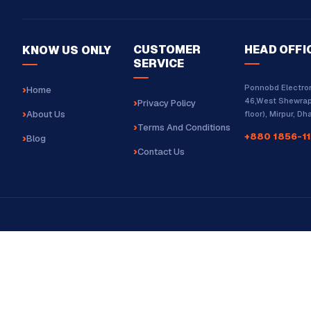
CUSTOMER
HEAD OFFI
KNOW US ONLY
SERVICE
Ponnobd Electron
Home
46,West Shewrap
Privacy Policy
About Us
floor), Mirpur, D
Terms And Conditions
+880 1856-11
Blog
Contact Us