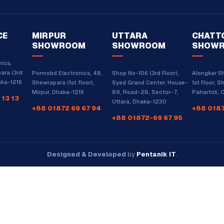
CE
MIRPUR
UTTARA
CHATT
SHOWROOM
SHOWROOM
SHOW
ics,
ara (3rd
Ponnobd Electronics, 48,
Shop No-106 (3rd Floor),
Alongkar S
haka-1216
Shewrapara (1st floor),
Syed Grand Center, House-
1st Floor, S
Mirpur, Dhaka-1216
89, Road-28, Sector-7,
Pahartoli,
 13 13
Uttara, Dhaka-1230
+88 01872 69 67 94
+88 0187
+88 01872-69 67 95
Designed & Developed
by
Pentanik IT
.