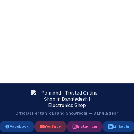
Official Pentanik Brand Showroom — Bangladesh
Facebook
YouTube
Instagram
LinkedIn