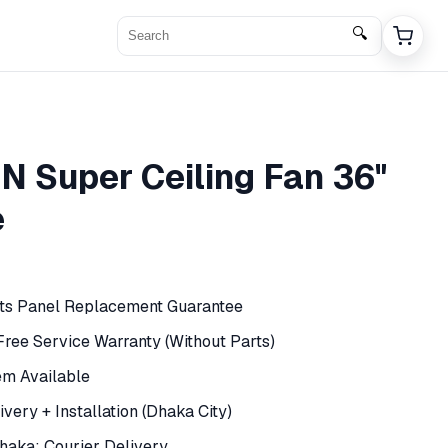
🔍
N Super Ceiling Fan 36"
e
rts Panel Replacement Guarantee
 Free Service Warranty (Without Parts)
em Available
very + Installation (Dhaka City)
haka: Courier Delivery