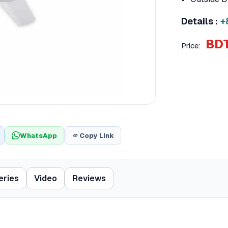
Details :
+
BDT
Price:
WhatsApp
Copy Link
eries
Video
Reviews