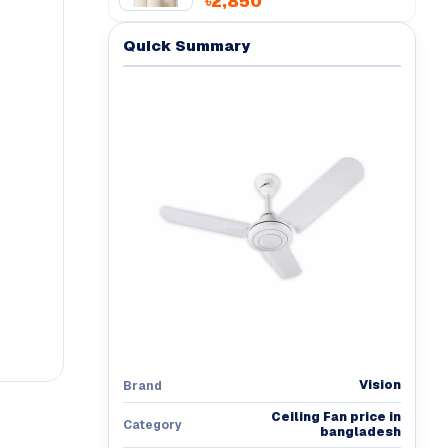
৳2,850
Quick Summary
Vision
Brand
Ceiling Fan price in
Category
bangladesh