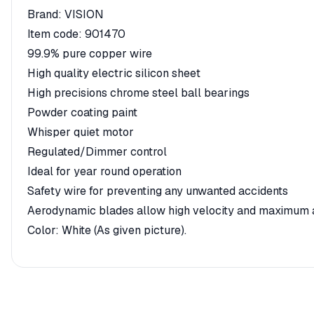
Brand: VISION
Item code: 901470
99.9% pure copper wire
High quality electric silicon sheet
High precisions chrome steel ball bearings
Powder coating paint
Whisper quiet motor
Regulated/Dimmer control
Ideal for year round operation
Safety wire for preventing any unwanted accidents
Aerodynamic blades allow high velocity and maximum a
Color: White (As given picture).