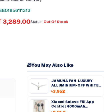
8801856111313
 3,289.00
Status:
Out Of Stock
🎁
You May Also Like
JAMUNA FAN-LUXURY-
ALLUMINIUM-OFF WHITE-
56''
৳3,952
Xiaomi Solove F5i App
Control 4000mAh
Desktop Fan