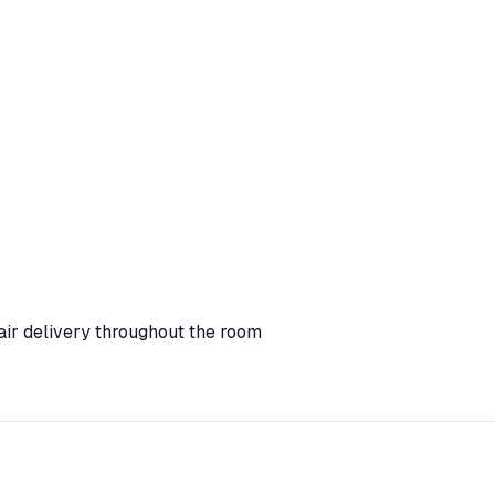
ir delivery throughout the room