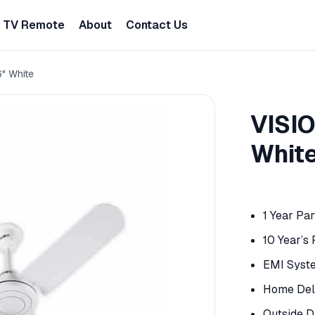
TV Remote
About
Contact Us
6" White
VISIO
Whit
1 Year Pa
10 Year’s
EMI Syst
Home Deli
Outside D