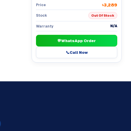
৳3,289
Price
Stock
Out Of Stock
N/A
Warranty
💬
WhatsApp Order
📞
Call Now