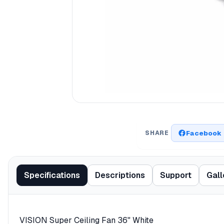
Facebook
SHARE
Specifications
Descriptions
Support
Gall
VISION Super Ceiling Fan 36" White