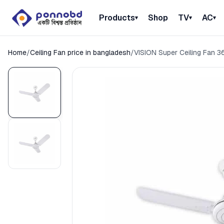
Products
Shop
TV
AC
▾
▾
▾
Home
/
Ceiling Fan price in bangladesh
/
VISION Super Ceiling Fan 3