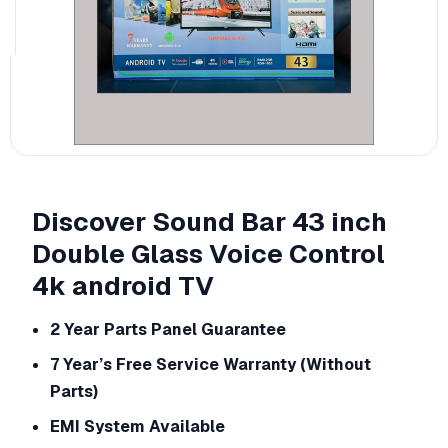
Discover Sound Bar 43 inch
Double Glass Voice Control
4k android TV
2 Year Parts Panel Guarantee
7 Year’s Free Service Warranty (Without
Parts)
EMI System Available