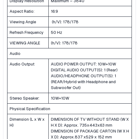
Display Resolution
Maximum – 3840
Aspect Ratio:
16:9
Viewing Angle
(h/V): 178/178
Refresh Frequency
50 Hz
VIEWING ANGLE
(h/V): 178/178
Audio
Audio Output
AUDIO POWER OUTPUT: 10W+10W
DIGITAL AUDIO OUTPUT(S): 1 (Rear)
AUDIO/HEADPHONE OUTPUT(S): 1
(REAR/Hybrid with Headphone and
Subwoofer Out)
Stereo Speaker:
10W+10W
Physical Specification
Dimension (L x W x
DIMENSION OF TV WITHOUT STAND (W X
H)
H X D): Approx. 735x443x63 mm
DIMENSION OF PACKAGE CARTON (W X H
X D): Approx.837 x529 x 152 mm