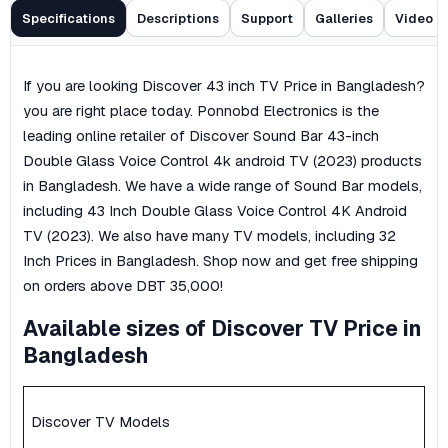
Specifications
Descriptions
Support
Galleries
Video
If you are looking Discover 43 inch TV Price in Bangladesh?
you are right place today. Ponnobd Electronics is the
leading online retailer of Discover Sound Bar 43-inch
Double Glass Voice Control 4k android TV (2023) products
in Bangladesh. We have a wide range of Sound Bar models,
including 43 Inch Double Glass Voice Control 4K Android
TV (2023). We also have many TV models, including 32
Inch Prices in Bangladesh. Shop now and get free shipping
on orders above DBT 35,000!
Available sizes of Discover TV Price in
Bangladesh
Discover TV Models