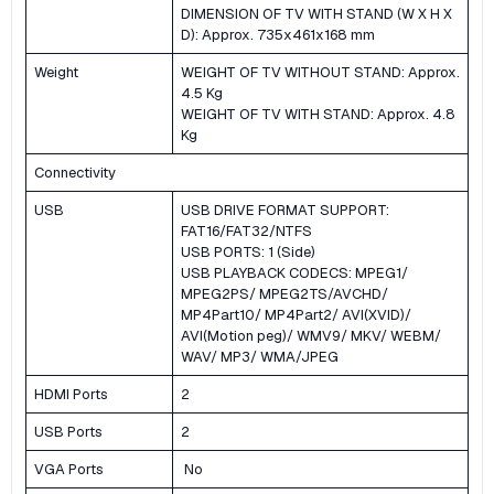
DIMENSION OF TV WITH STAND (W X H X
D): Approx. 735x461x168 mm
Weight
WEIGHT OF TV WITHOUT STAND: Approx.
4.5 Kg
WEIGHT OF TV WITH STAND: Approx. 4.8
Kg
Connectivity
USB
USB DRIVE FORMAT SUPPORT:
FAT16/FAT32/NTFS
USB PORTS: 1 (Side)
USB PLAYBACK CODECS: MPEG1/
MPEG2PS/ MPEG2TS/AVCHD/
MP4Part10/ MP4Part2/ AVI(XVID)/
AVI(Motion peg)/ WMV9/ MKV/ WEBM/
WAV/ MP3/ WMA/JPEG
HDMI Ports
2
USB Ports
2
VGA Ports
No