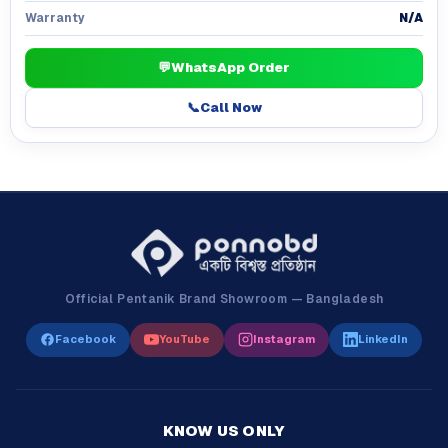
N/A
Warranty
💬
WhatsApp Order
📞
Call Now
Official Pentanik Brand Showroom — Bangladesh
Facebook
YouTube
Instagram
LinkedIn
KNOW US ONLY