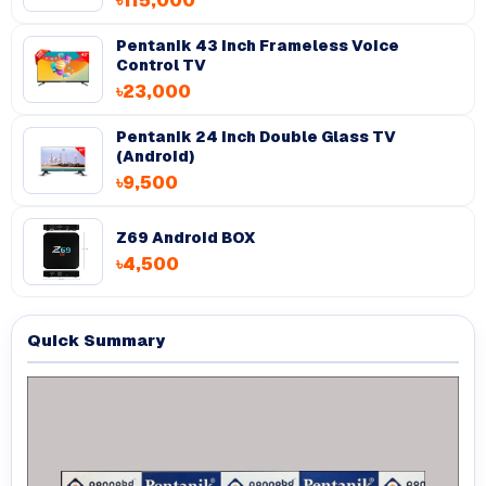
৳115,000
Pentanik 43 Inch Frameless Voice
Control TV
৳23,000
Pentanik 24 Inch Double Glass TV
(Android)
৳9,500
Z69 Android BOX
৳4,500
Quick Summary