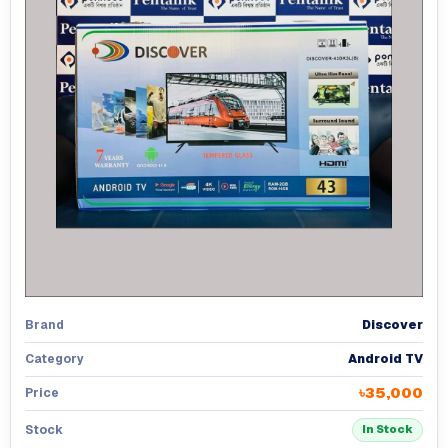
Discover
Brand
Android TV
Category
৳35,000
Price
Stock
In Stock