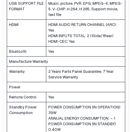
USB SUPPORT FILE
Music, picture, PVR, EPG, MPEG-4, MPEG-
FORMAT
5, V-CHIP, H.264, H.265, Support movie,
text file
HDMI
HDMI AUDIO RETURN CHANNEL (ARC):
Yes
HDMI INPUTS TOTAL: 2 (1Side/1Rear)
HDMI-CEC: Yes
Bluetooth
Yes
Manufacture Warranty
Warranty
2 Years Parts Panel Guarantee, 7 Year
Service Warranty
Power
Remote Control
Yes
Standby Power
POWER CONSUMPTION (IN OPERATION):
Consumption
39W
ANNUAL ENERGY CONSUMPTION: – 1
POWER CONSUMPTION (IN STANDBY):
0.40W