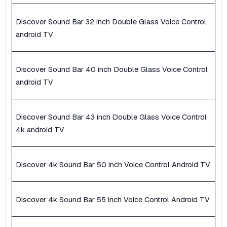
Discover Sound Bar 32 inch Double Glass Voice Control
android TV
Discover Sound Bar 40 inch Double Glass Voice Control
android TV
Discover Sound Bar 43 inch Double Glass Voice Control
4k android TV
Discover 4k Sound Bar 50 inch Voice Control Android TV
Discover 4k Sound Bar 55 inch Voice Control Android TV