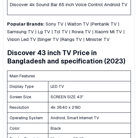
Discover 4k Sound Bar 65 inch Voice Control Android TV
Popular
Brands:
Sony TV
|
Walton TV
|
Pentanik TV
|
Samsung TV
|
Lg TV
|
Tcl TV
|
Rowa TV
|
Xiaomi Mi TV |
Vision Led TV
|
Singer TV
|
Rangs TV |
Minister TV
Discover 43 inch TV Price in
Bangladesh and specification (2023)
Main Features
Display Type
LED TV
Screen Size
SCREEN SIZE 43″
Resolution
4k 3840 x 2160
Operating System
Android, Smart Internet TV
Color:
Black