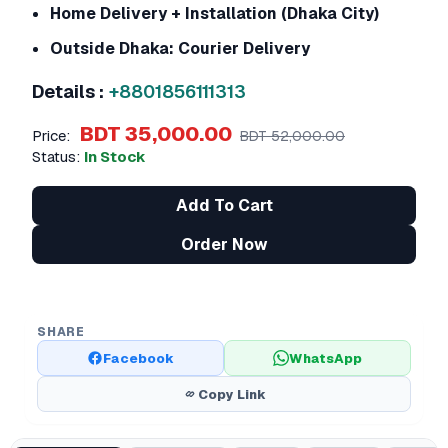
Home Delivery + Installation (Dhaka City)
Outside Dhaka: Courier Delivery
Details :
+8801856111313
BDT 35,000.00
Price:
BDT 52,000.00
Status:
In Stock
Add To Cart
Order Now
SHARE
Facebook
WhatsApp
Copy Link