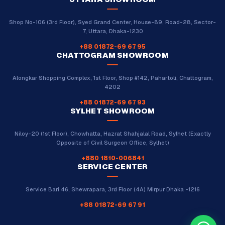
Shop No-106 (3rd Floor), Syed Grand Center, House-89, Road-28, Sector-
7, Uttara, Dhaka-1230
+88 01872-69 67 95
CHATTOGRAM SHOWROOM
Alongkar Shopping Complex, 1st Floor, Shop #142, Pahartoli, Chattogram,
4202
+88 01872-69 67 93
SYLHET SHOWROOM
Niloy-20 (1st Floor), Chowhatta, Hazrat Shahjalal Road, Sylhet (Exactly
Opposite of Civil Surgeon Office, Sylhet)
+880 1810-006841
SERVICE CENTER
Service Bari 46, Shewrapara, 3rd Floor (4A) Mirpur Dhaka -1216
+88 01872-69 67 91