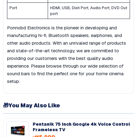
Port
HDMI, USB, Dish Port, Audio Port, DVD Out
port
Ponnobd Electronics is the pioneer in developing and
manufacturing hi-fi, Bluetooth speakers, earphones, and
other audio products. With an unrivaled range of products
and state-of-the-art technology, we are committed to
providing our customers with the best quality audio
experience. Please browse through our wide selection of
sound bars to find the perfect one for your home cinema
setup.
🎁
You May Also Like
Pentanik 75 Inch Google 4k Voice Control
Frameless TV