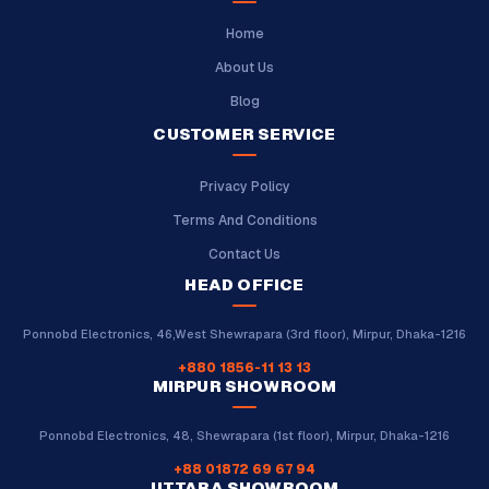
Home
About Us
Blog
CUSTOMER SERVICE
Privacy Policy
Terms And Conditions
Contact Us
HEAD OFFICE
Ponnobd Electronics, 46,West Shewrapara (3rd floor), Mirpur, Dhaka-1216
+880 1856-11 13 13
MIRPUR SHOWROOM
Ponnobd Electronics, 48, Shewrapara (1st floor), Mirpur, Dhaka-1216
+88 01872 69 67 94
UTTARA SHOWROOM