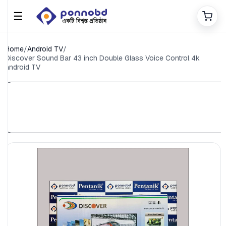
☰
Home
/
Android TV
/
Discover Sound Bar 43 inch Double Glass Voice Control 4k
android TV