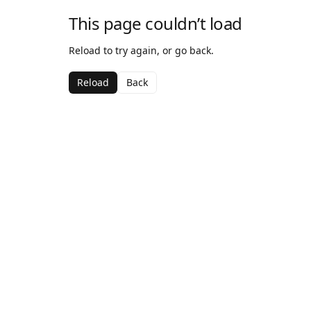
This page couldn’t load
Reload to try again, or go back.
Reload
Back