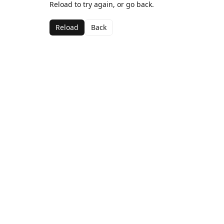
Reload to try again, or go back.
Reload
Back