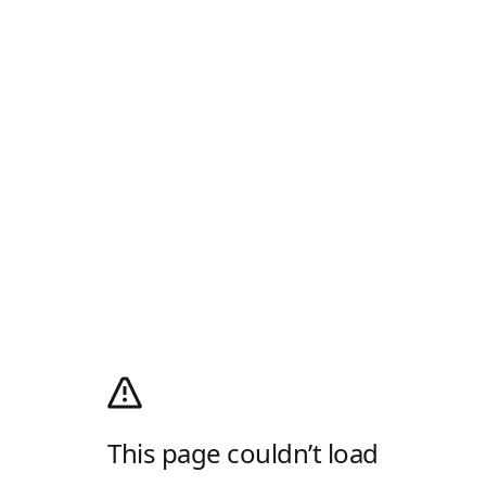
This page couldn’t load