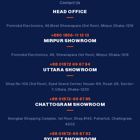
Contact Us
HEAD OFFICE
Ponnobd Electronics, 46,West Shewrapara (3rd floor), Mirpur, Dhaka-1216
+880 1856-11 13 13
MIRPUR SHOWROOM
Ponnobd Electronics, 48, Shewrapara (1st floor), Mirpur, Dhaka-1216
+88 01872 69 67 94
UTTARA SHOWROOM
Shop No-106 (3rd Floor), Syed Grand Center, House-89, Road-28, Sector-
7, Uttara, Dhaka-1230
+88 01872-69 67 95
CHATTOGRAM SHOWROOM
Alongkar Shopping Complex, 1st Floor, Shop #142, Pahartoli, Chattogram,
4202
+88 01872-69 67 93
SYLHET SHOWROOM