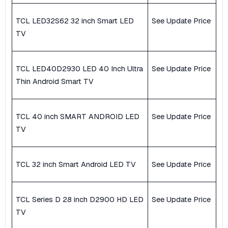
TCL LED32S62 32 inch Smart LED
See Update Price
TV
TCL LED40D2930 LED 40 Inch Ultra
See Update Price
Thin Android Smart TV
TCL 40 inch SMART ANDROID LED
See Update Price
TV
TCL 32 inch Smart Android LED TV
See Update Price
TCL Series D 28 inch D2900 HD LED
See Update Price
TV