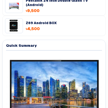
Pentanik 24 Inch Double Glass TV
(Android)
৳9,500
Z69 Android BOX
৳4,500
Quick Summary