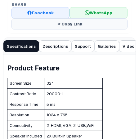
SHARE
Facebook
WhatsApp
Copy Link
Specifications
Descriptions
Support
Galleries
Video
Product Feature
Screen Size
32"
Contrast Ratio
20000:1
Response Time
5 ms
Resolution
1024 x 768
Connectivity
2-HDMI, VGA, 2-USB,WiFi
Speaker Included
2X Built-in Speaker