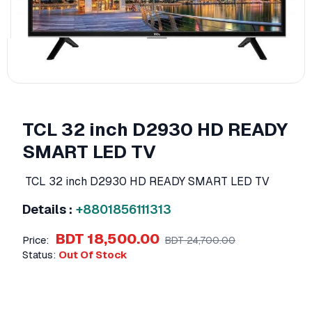
TCL 32 inch D2930 HD READY
SMART LED TV
TCL 32 inch D2930 HD READY SMART LED TV
Details :
+8801856111313
BDT 18,500.00
Price:
BDT 24,700.00
Status:
Out Of Stock