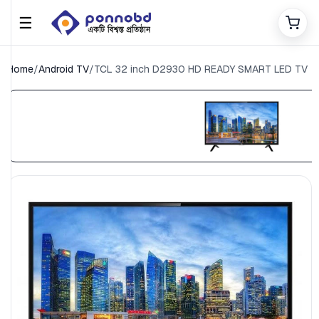
☰
Home
/
Android TV
/
TCL 32 inch D2930 HD READY SMART LED TV