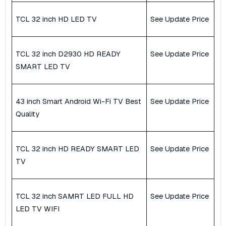
TCL 32 inch HD LED TV
See Update Price
TCL 32 inch D2930 HD READY
See Update Price
SMART LED TV
43 inch Smart Android Wi-Fi TV Best
See Update Price
Quality
TCL 32 inch HD READY SMART LED
See Update Price
TV
TCL 32 inch SAMRT LED FULL HD
See Update Price
LED TV WIFI