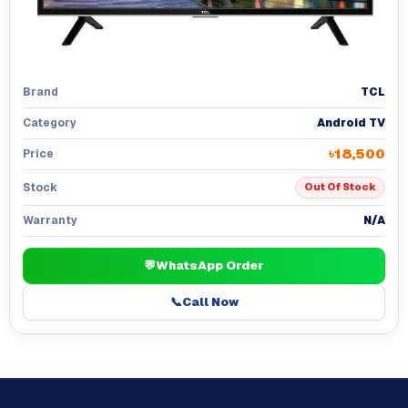
TCL
Brand
Android TV
Category
৳18,500
Price
Stock
Out Of Stock
N/A
Warranty
💬
WhatsApp Order
📞
Call Now