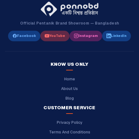
Official Pentanik Brand Showroom — Bangladesh
Facebook
YouTube
Instagram
LinkedIn
KNOW US ONLY
Home
About Us
Blog
CUSTOMER SERVICE
Privacy Policy
Terms And Conditions