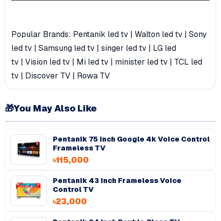
Popular Brands:
Pentanik led tv
|
Walton led tv
|
Sony
led tv
|
Samsung led tv
|
singer led tv
|
LG led
tv
|
Vision led tv
|
Mi led tv
|
minister led tv
|
TCL led
tv
|
Discover TV
|
Rowa TV
🎁
You May Also Like
Pentanik 75 Inch Google 4k Voice Control
Frameless TV
৳115,000
Pentanik 43 Inch Frameless Voice
Control TV
৳23,000