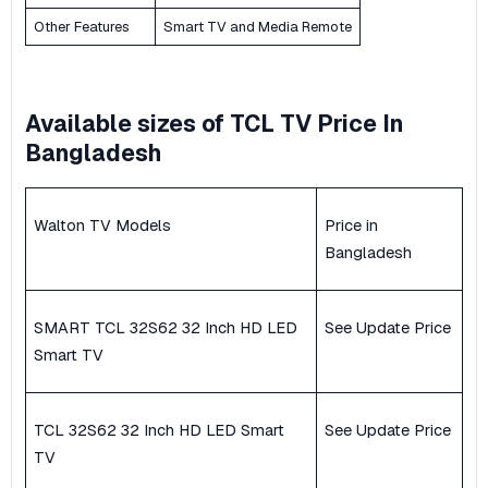
Other Features
Smart TV and Media Remote
Available sizes of TCL TV Price In
Bangladesh
Walton TV Models
Price in
Bangladesh
SMART TCL 32S62 32 Inch HD LED
See Update Price
Smart TV
TCL 32S62 32 Inch HD LED Smart
See Update Price
TV