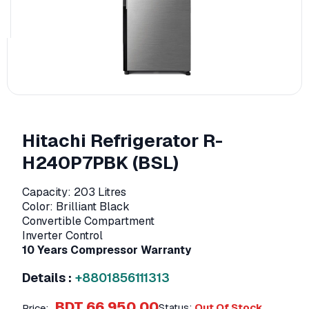
Hitachi Refrigerator R-
H240P7PBK (BSL)
Capacity: 203 Litres
Color: Brilliant Black
Convertible Compartment
Inverter Control
10 Years Compressor Warranty
Details :
+8801856111313
BDT 66,950.00
Status:
Out Of Stock
Price: