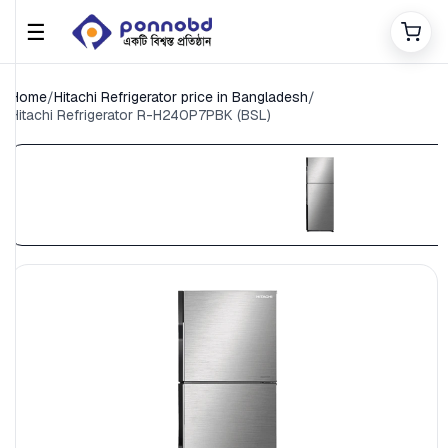
☰
Home
/
Hitachi Refrigerator price in Bangladesh
/
Hitachi Refrigerator R-H240P7PBK (BSL)