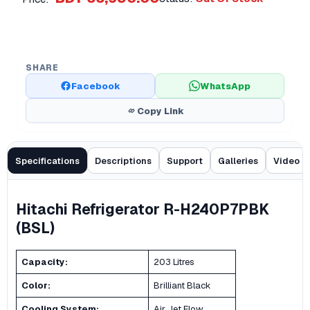
SHARE
Facebook
WhatsApp
Copy Link
Specifications
Descriptions
Support
Galleries
Video
Hitachi Refrigerator R-H240P7PBK
(BSL)
Capacity:
203 Litres
Color:
Brilliant Black
Cooling System:
Air Jet Flow