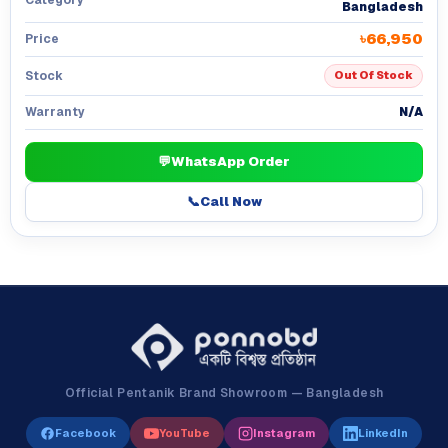
Bangladesh
৳66,950
Price
Stock
Out Of Stock
N/A
Warranty
💬
WhatsApp Order
📞
Call Now
Official Pentanik Brand Showroom — Bangladesh
Facebook
YouTube
Instagram
LinkedIn