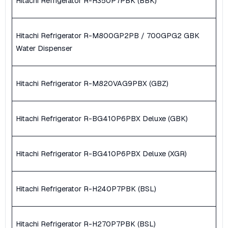
Hitachi Refrigerator R-H350P7PBK (BBK)
Hitachi Refrigerator R-M800GP2PB / 700GPG2 GBK
Water Dispenser
Hitachi Refrigerator R-M820VAG9PBX (GBZ)
Hitachi Refrigerator R-BG410P6PBX Deluxe (GBK)
Hitachi Refrigerator R-BG410P6PBX Deluxe (XGR)
Hitachi Refrigerator R-H240P7PBK (BSL)
Hitachi Refrigerator R-H270P7PBK (BSL)