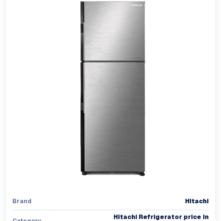
Hitachi
Brand
Hitachi Refrigerator price in
Category