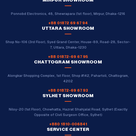
Ponnobd Electronics, 48, Shewrapara (1st floor), Mirpur, Dhaka-1216
+88 01872 69 67 94
UTTARA SHOWROOM
Shop No-106 (3rd Floor), Syed Grand Center, House-89, Road-28, Sector-
7, Uttara, Dhaka-1230
+88 01872-69 67 95
CHATTOGRAM SHOWROOM
Alongkar Shopping Complex, 1st Floor, Shop #142, Pahartoli, Chattogram,
4202
+88 01872-69 67 93
SYLHET SHOWROOM
Niloy-20 (1st Floor), Chowhatta, Hazrat Shahjalal Road, Sylhet (Exactly
Opposite of Civil Surgeon Office, Sylhet)
+880 1810-006841
SERVICE CENTER