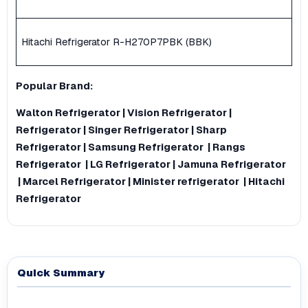
Hitachi Refrigerator R-H270P7PBK (BBK)
Popular
Brand
:
Walton Refrigerator
|
Vision Refrigerator
|
Refrigerator
|
Singer Refrigerator
|
Sharp
Refrigerator
|
Samsung Refrigerator
|
Rangs
Refrigerator
|
LG Refrigerator
|
Jamuna Refrigerator
|
Marcel Refrigerator
|
Minister refrigerator
|
Hitachi
Refrigerator
Quick Summary