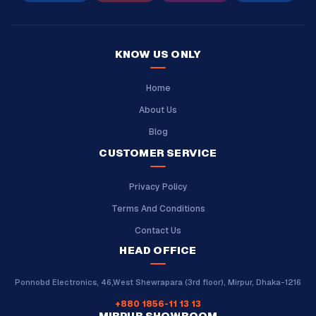
KNOW US ONLY
Home
About Us
Blog
CUSTOMER SERVICE
Privacy Policy
Terms And Conditions
Contact Us
HEAD OFFICE
Ponnobd Electronics, 46,West Shewrapara (3rd floor), Mirpur, Dhaka-1216
+880 1856-11 13 13
MIRPUR SHOWROOM