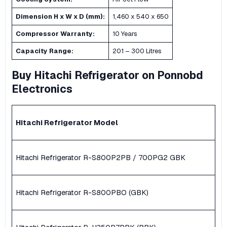
Dimension H x W x D (mm):
1,460 x 540 x 650
Compressor Warranty:
10 Years
Capacity Range:
201 – 300 Litres
Buy Hitachi Refrigerator on Ponnobd
Electronics
Hitachi Refrigerator
Model
Hitachi Refrigerator R-S800P2PB / 700PG2 GBK
Hitachi Refrigerator R-S800PBO (GBK)