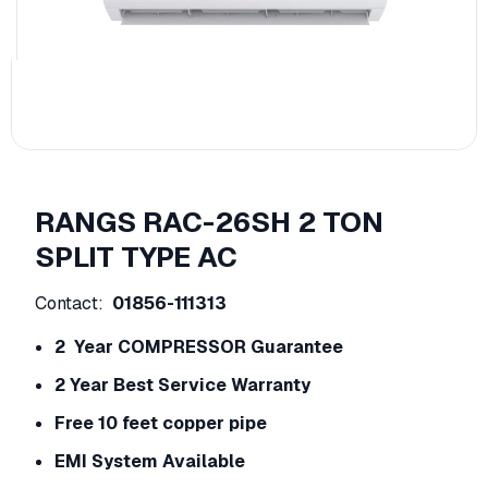
RANGS RAC-26SH 2 TON
SPLIT TYPE AC
Contact:
01856-111313
2 Year COMPRESSOR Guarantee
2 Year Best Service Warranty
Free 10 feet copper pipe
EMI System Available