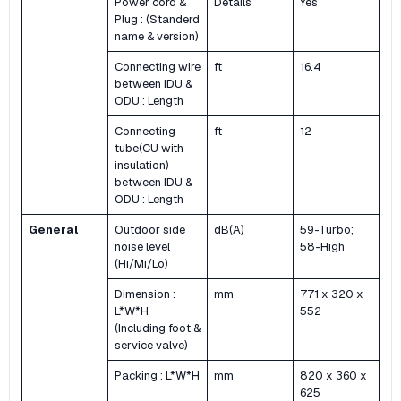
Power cord &
Details
Yes
Plug : (Standerd
name & version)
Connecting wire
ft
16.4
between IDU &
ODU : Length
Connecting
ft
12
tube(CU with
insulation)
between IDU &
ODU : Length
General
Outdoor side
dB(A)
59-Turbo;
noise level
58-High
(Hi/Mi/Lo)
Dimension :
mm
771 x 320 x
L*W*H
552
(Including foot &
service valve)
Packing : L*W*H
mm
820 x 360 x
625