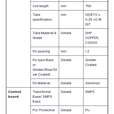
Coil length
mm
755
Tube
mm
ODΦ7.0 x
specification
0.25 x0.18
IGT
Tube Material &
Details
DHP
Grade
COPPER,
C12200
Fin spacing
mm
1.2
Fin type (Bare
Details
Golden
or
Coated
Golden/Blue/Sil
ver Coated)
Fin Material
Details
Aluminum
Control
Transformer
Details
SMPS
board
Base/ SMPS
Base
PU/ Protective
Details
PU