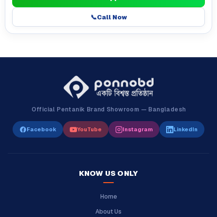
📞
Call Now
Official Pentanik Brand Showroom — Bangladesh
Facebook
YouTube
Instagram
LinkedIn
KNOW US ONLY
Home
About Us