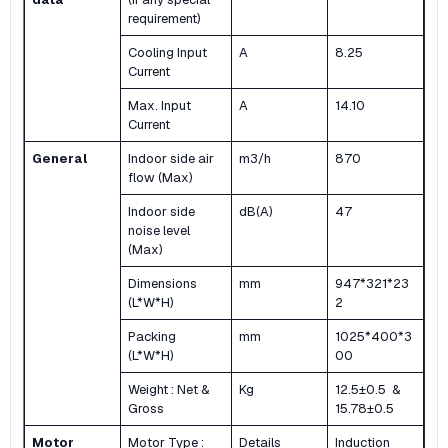
requirement)
Cooling Input
A
8.25
Current
Max. Input
A
14.10
Current
General
Indoor side air
m3/h
870
flow (Max)
Indoor side
dB(A)
47
noise level
(Max)
Dimensions
mm
947*321*23
(L*W*H)
2
Packing
mm
1025*400*3
(L*W*H)
00
Weight : Net &
Kg
12.5±0.5 &
Gross
15.78±0.5
Motor
Motor Type :
Details
Induction