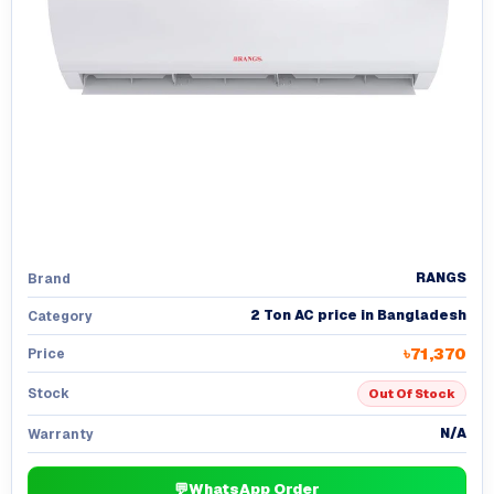
RANGS
Brand
2 Ton AC price in Bangladesh
Category
৳71,370
Price
Stock
Out Of Stock
N/A
Warranty
💬
WhatsApp Order