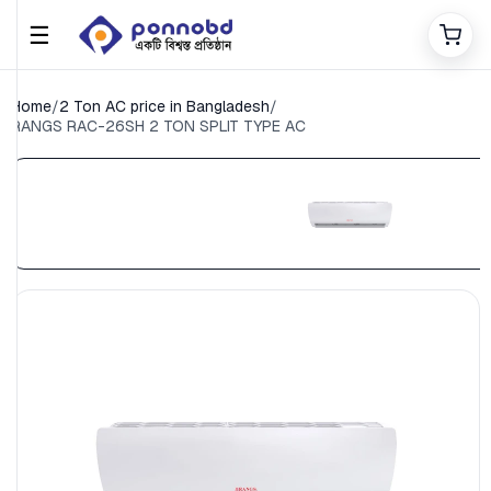
☰
Home
/
2 Ton AC price in Bangladesh
/
RANGS RAC-26SH 2 TON SPLIT TYPE AC