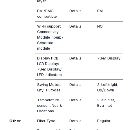
layer
EMI/EMC
Details
EMI
compatible
Wi-Fi support ,
Details
NO
Connectivity
Module inbuilt /
Separate
module
Display PCB :
Details
7Seg Display
LCD Display/
7Seg Display/
LED indicators
Swing Motors :
Details
2, Left/right,
Qty , Purpose
Up/Down
Temperature
Details
2, air inlet,
sensor : Nos &
Eva inlet
Locations
Other
Filter Type
Details
Regular