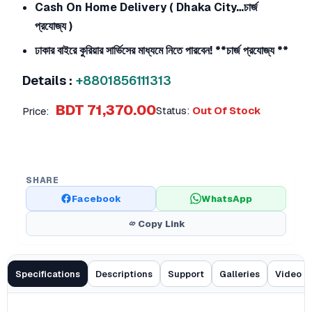
Cash On Home Delivery ( Dhaka City…চার্জ
প্রযোজ্য )
ঢাকার বাইরে কুরিয়ার সার্ভিসের মাধ্যমে নিতে পারবেন!
**চার্জ প্রযোজ্য **
Details :
+8801856111313
BDT 71,370.00
Status:
Out Of Stock
Price:
SHARE
Facebook
WhatsApp
Copy Link
Specifications
Descriptions
Support
Galleries
Video