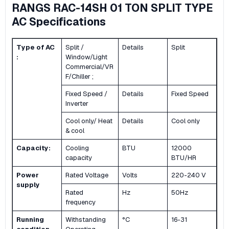
RANGS RAC-14SH 01 TON SPLIT TYPE
AC Specifications
Type of AC
Split /
Details
Split
:
Window/Light
Commercial/VR
F/Chiller ;
Fixed Speed /
Details
Fixed Speed
Inverter
Cool only/ Heat
Details
Cool only
& cool
Capacity:
Cooling
BTU
12000
capacity
BTU/HR
Power
Rated Voltage
Volts
220-240 V
supply
Rated
Hz
50Hz
frequency
Running
Withstanding
°C
16-31