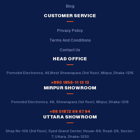
Blog
CUSTOMER SERVICE
Privacy Policy
Terms And Conditions
Contact Us
HEAD OFFICE
Ponnobd Electronics, 46,West Shewrapara (3rd floor), Mirpur, Dhaka-1216
+880 1856-11 13 13
MIRPUR SHOWROOM
Ponnobd Electronics, 48, Shewrapara (1st floor), Mirpur, Dhaka-1216
+88 01872 69 67 94
UTTARA SHOWROOM
Shop No-106 (3rd Floor), Syed Grand Center, House-89, Road-28, Sector-
7, Uttara, Dhaka-1230