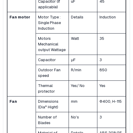
Capacitor (If
uF
45
applicable)
Fan motor
Motor Type :
Details
Induction
Single Phase
Induction
Motors
Watt
35
Mechanical
output Wattage
Capacitor
μF
3
Outdoor Fan
R/min
850
speed
Thermal
Yes/ No
Yes
protector
Fan
Dimensions
mm
Φ400, H-115
(Dia* Hight)
Number of
No's
3
Blades
Material of
Details
ABS 20%GF