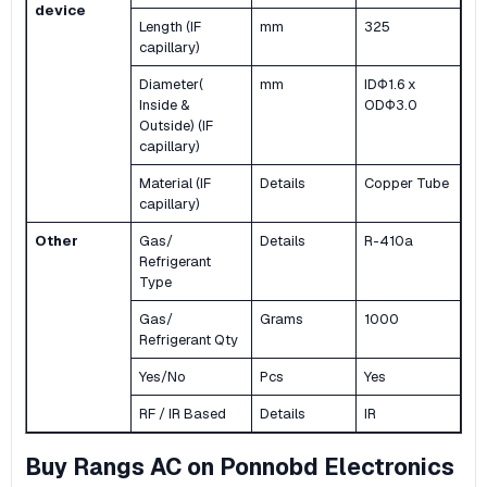
device
Length (IF
mm
325
capillary)
Diameter(
mm
IDΦ1.6 x
Inside &
ODΦ3.0
Outside) (IF
capillary)
Material (IF
Details
Copper Tube
capillary)
Other
Gas/
Details
R-410a
Refrigerant
Type
Gas/
Grams
1000
Refrigerant Qty
Yes/No
Pcs
Yes
RF / IR Based
Details
IR
Buy Rangs AC on Ponnobd Electronics