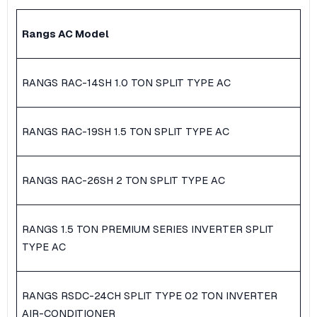
Rangs AC Model
RANGS RAC-14SH 1.0 TON SPLIT TYPE AC
RANGS RAC-19SH 1.5 TON SPLIT TYPE AC
RANGS RAC-26SH 2 TON SPLIT TYPE AC
RANGS 1.5 TON PREMIUM SERIES INVERTER SPLIT
TYPE AC
RANGS RSDC-24CH SPLIT TYPE 02 TON INVERTER
AIR-CONDITIONER