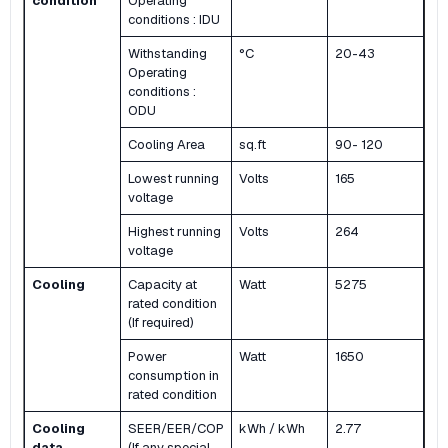
condition
Operating
conditions : IDU
Withstanding
°C
20-43
Operating
conditions :
ODU
Cooling Area
sq.ft
90- 120
Lowest running
Volts
165
voltage
Highest running
Volts
264
voltage
Cooling
Capacity at
Watt
5275
rated condition
(If required)
Power
Watt
1650
consumption in
rated condition
Cooling
SEER/EER/COP
kWh / kWh
2.77
data
(If any special