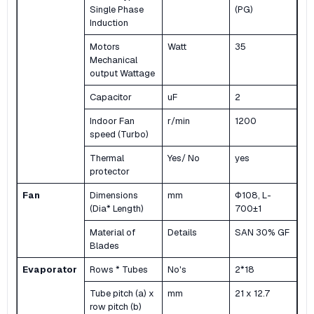
Single Phase
(PG)
Induction
Motors
Watt
35
Mechanical
output Wattage
Capacitor
uF
2
Indoor Fan
r/min
1200
speed (Turbo)
Thermal
Yes/ No
yes
protector
Fan
Dimensions
mm
Φ108, L-
(Dia* Length)
700±1
Material of
Details
SAN 30% GF
Blades
Evaporator
Rows * Tubes
No's
2*18
Tube pitch (a) x
mm
21 x 12.7
row pitch (b)