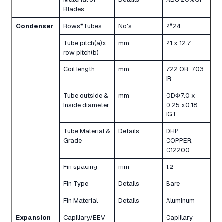
Blades
Condenser
Rows*Tubes
No's
2*24
Tube pitch(a)x
mm
21 x 12.7
row pitch(b)
Coil length
mm
722 OR; 703
IR
Tube outside &
mm
ODΦ7.0 x
Inside diameter
0.25 x0.18
IGT
Tube Material &
Details
DHP
Grade
COPPER,
C12200
Fin spacing
mm
1.2
Fin Type
Details
Bare
Fin Material
Details
Aluminum
Expansion
Capillary/EEV
Capillary