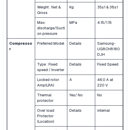
Weight : Net &
Kg
35±1 & 38±1
Gross
Max.
MPa
4.15/1.15
discharge/Sucti
on pressure
Compresso
Preferred Model
Details
Samsung-
r
UG8CH8180
DJH
Type : Fixed
Details
Fixed Speed
speed / Inverter
Locked rotor
A
46.0 A at
Amp(LRA)
220 V
Thermal
Yes/ No
No
protector
Over load
Details
internal
Protector
(Location)