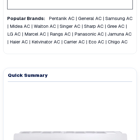
Popular Brands:
Pentanik AC
|
General AC
|
Samsung AC
|
Midea AC
|
Walton AC
|
Singer AC
|
Sharp AC
|
Gree AC
|
LG AC
|
Marcel AC
|
Rangs AC
|
Panasonic AC
|
Jamuna AC
|
Haier AC
|
Kelvinator AC
|
Carrier AC
|
Eco AC
|
Chigo AC
Quick Summary