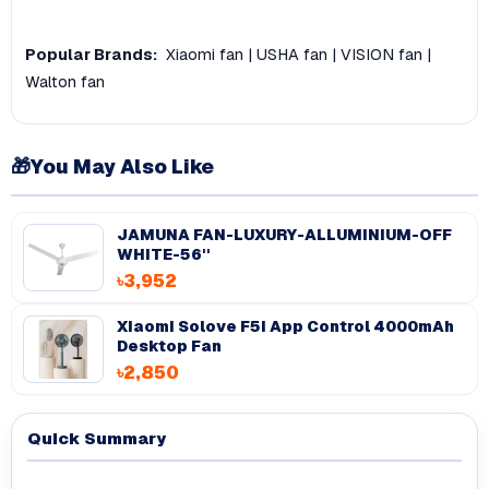
Popular Brands:
Xiaomi fan
|
USHA fan
|
VISION fan
|
Walton fan
🎁
You May Also Like
JAMUNA FAN-LUXURY-ALLUMINIUM-OFF
WHITE-56''
৳3,952
Xiaomi Solove F5i App Control 4000mAh
Desktop Fan
৳2,850
Quick Summary