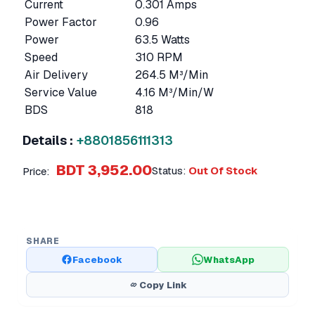
Current
0.301 Amps
Power Factor
0.96
Power
63.5 Watts
Speed
310 RPM
Air Delivery
264.5 M³/Min
Service Value
4.16 M³/Min/W
BDS
818
Details :
+8801856111313
BDT 3,952.00
Status:
Out Of Stock
Price:
SHARE
Facebook
WhatsApp
Copy Link