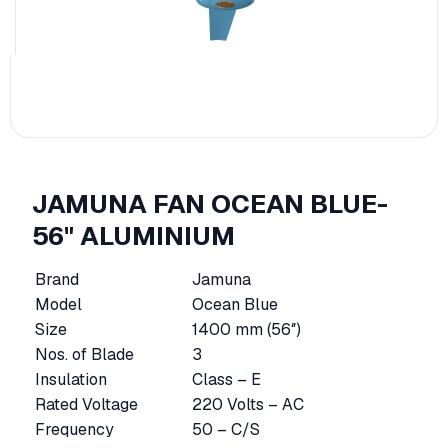
JAMUNA FAN OCEAN BLUE-
56" ALUMINIUM
Brand
Jamuna
Model
Ocean Blue
Size
1400 mm (56″)
Nos. of Blade
3
Insulation
Class – E
Rated Voltage
220 Volts – AC
Frequency
50 – C/S