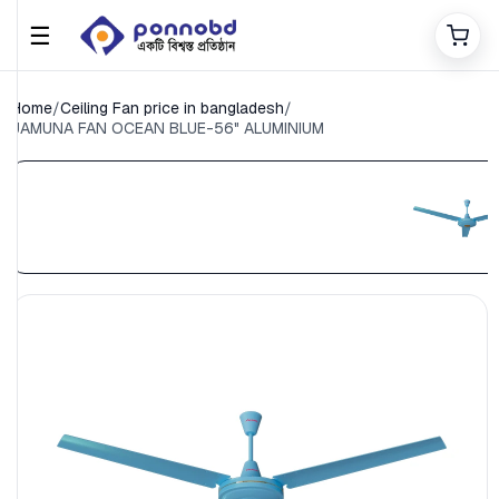
☰
Home
/
Ceiling Fan price in bangladesh
/
JAMUNA FAN OCEAN BLUE-56" ALUMINIUM