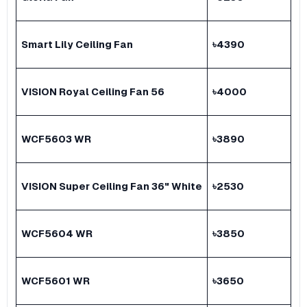
Smart Lily Ceiling Fan
৳
4390
VISION Royal Ceiling Fan 56
৳
4000
WCF5603 WR
৳
3890
VISION Super Ceiling Fan 36" White
৳
2530
WCF5604 WR
৳
3850
WCF5601 WR
৳
3650