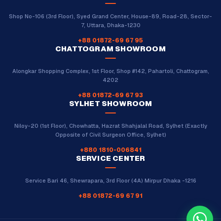
Shop No-106 (3rd Floor), Syed Grand Center, House-89, Road-28, Sector-
7, Uttara, Dhaka-1230
+88 01872-69 67 95
CHATTOGRAM SHOWROOM
Alongkar Shopping Complex, 1st Floor, Shop #142, Pahartoli, Chattogram,
4202
+88 01872-69 67 93
SYLHET SHOWROOM
Niloy-20 (1st Floor), Chowhatta, Hazrat Shahjalal Road, Sylhet (Exactly
Opposite of Civil Surgeon Office, Sylhet)
+880 1810-006841
SERVICE CENTER
Service Bari 46, Shewrapara, 3rd Floor (4A) Mirpur Dhaka -1216
+88 01872-69 67 91