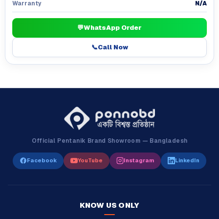
N/A
Warranty
💬
WhatsApp Order
📞
Call Now
Official Pentanik Brand Showroom — Bangladesh
Facebook
YouTube
Instagram
LinkedIn
KNOW US ONLY