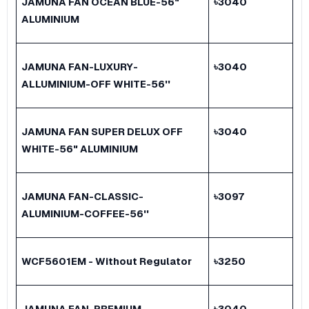
JAMUNA FAN OCEAN BLUE-56"
৳
3040
ALUMINIUM
JAMUNA FAN-LUXURY-
৳
3040
ALLUMINIUM-OFF WHITE-56''
JAMUNA FAN SUPER DELUX OFF
৳
3040
WHITE-56" ALUMINIUM
JAMUNA FAN-CLASSIC-
৳
3097
ALUMINIUM-COFFEE-56''
WCF5601EM - Without Regulator
৳
3250
JAMUNA FAN-PREMIUM-
৳
3040