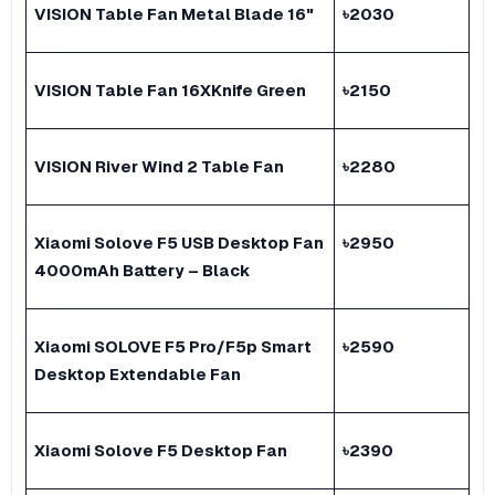
VISION Table Fan Metal Blade 16"
৳
2030
VISION Table Fan 16XKnife Green
৳
2150
VISION River Wind 2 Table Fan
৳
2280
Xiaomi Solove F5 USB Desktop Fan
৳
2950
4000mAh Battery – Black
Xiaomi SOLOVE F5 Pro/F5p Smart
৳
2590
Desktop Extendable Fan
Xiaomi Solove F5 Desktop Fan
৳
2390