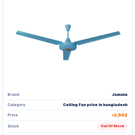
Jamuna
Brand
Ceiling Fan price in bangladesh
Category
৳3,952
Price
Stock
Out Of Stock