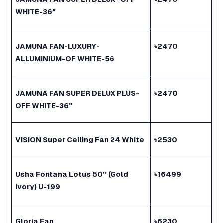
WHITE-36"
JAMUNA FAN-LUXURY-
৳
2470
ALLUMINIUM-OF WHITE-56
JAMUNA FAN SUPER DELUX PLUS-
৳
2470
OFF WHITE-36"
VISION Super Ceiling Fan 24 White
৳
2530
Usha Fontana Lotus 50'' (Gold
৳
16499
Ivory) U-199
Gloria Fan
৳
6230