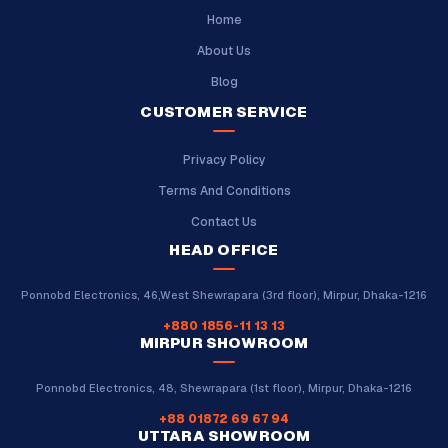
Home
About Us
Blog
CUSTOMER SERVICE
Privacy Policy
Terms And Conditions
Contact Us
HEAD OFFICE
Ponnobd Electronics, 46,West Shewrapara (3rd floor), Mirpur, Dhaka-1216
+880 1856-11 13 13
MIRPUR SHOWROOM
Ponnobd Electronics, 48, Shewrapara (1st floor), Mirpur, Dhaka-1216
+88 01872 69 67 94
UTTARA SHOWROOM