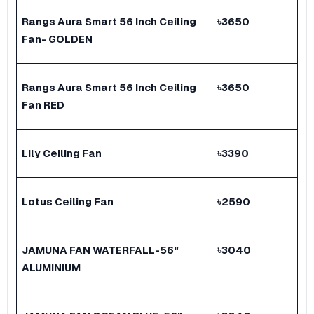
Rangs Aura Smart 56 Inch Ceiling
৳
3650
Fan- GOLDEN
Rangs Aura Smart 56 Inch Ceiling
৳
3650
Fan RED
Lily Ceiling Fan
৳
3390
Lotus Ceiling Fan
৳
2590
JAMUNA FAN WATERFALL-56"
৳
3040
ALUMINIUM