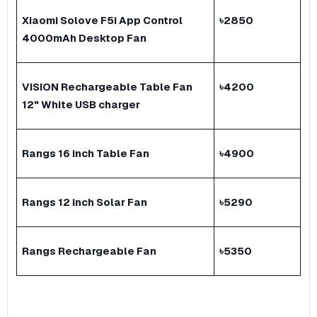
Xiaomi Solove F5i App Control
৳
2850
4000mAh Desktop Fan
VISION Rechargeable Table Fan
৳
4200
12" White USB charger
Rangs 16 inch Table Fan
৳
4900
Rangs 12 inch Solar Fan
৳
5290
Rangs Rechargeable Fan
৳
5350