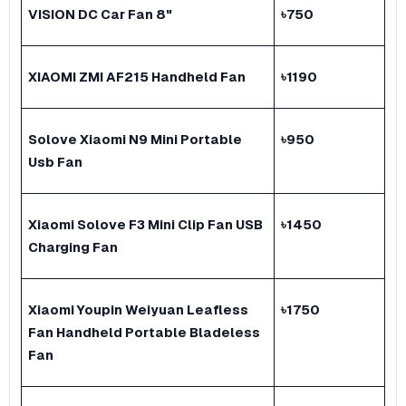
VISION DC Car Fan 8"
৳
750
XIAOMI ZMI AF215 Handheld Fan
৳
1190
Solove Xiaomi N9 Mini Portable
৳
950
Usb Fan
Xiaomi Solove F3 Mini Clip Fan USB
৳
1450
Charging Fan
Xiaomi Youpin Weiyuan Leafless
৳
1750
Fan Handheld Portable Bladeless
Fan