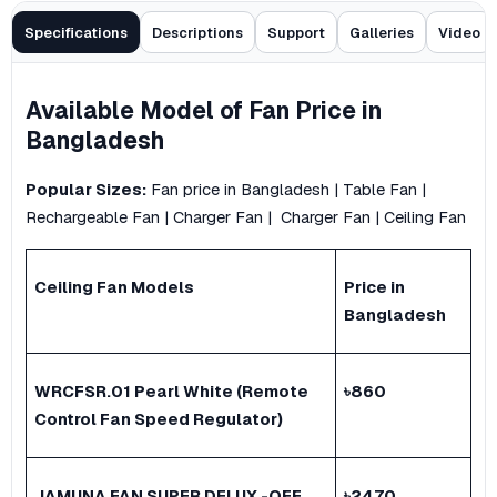
Specifications
Descriptions
Support
Galleries
Video
Available Model of
Fan
Price in
Bangladesh
Popular Sizes:
Fan price in Bangladesh
|
Table Fan
|
Rechargeable Fan
|
Charger Fan
|
Charger Fan
|
Ceiling Fan
Ceiling Fan
Models
Price in
Bangladesh
WRCFSR.01 Pearl White (Remote
৳
860
Control Fan Speed Regulator)
JAMUNA FAN SUPER DELUX -OFF
৳
2470