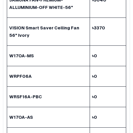
ALLUMINIUM-OFF WHITE-56"
VISION Smart Saver Ceiling Fan
৳
3370
56" Ivory
W17OA-MS
৳
0
WRPF06A
৳
0
WRSF16A-PBC
৳
0
W17OA-AS
৳
0