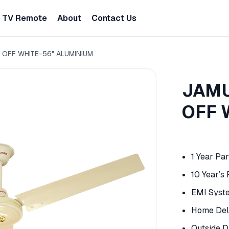
TV Remote
About
Contact Us
 OFF WHITE-56" ALUMINIUM
JAMU
OFF 
1 Year Pa
10 Year’s
EMI Syst
Home Deli
Outside D