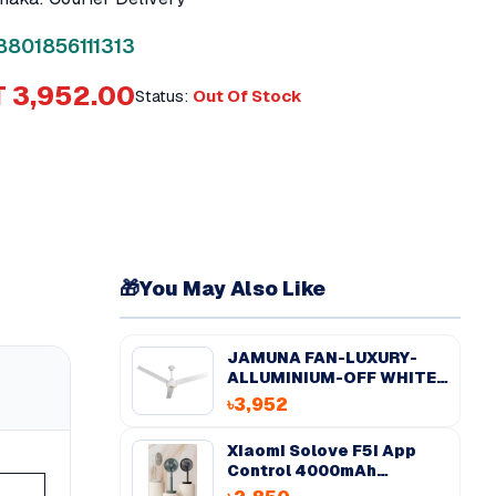
8801856111313
 3,952.00
Status:
Out Of Stock
🎁
You May Also Like
JAMUNA FAN-LUXURY-
ALLUMINIUM-OFF WHITE-
56''
৳3,952
Xiaomi Solove F5i App
Control 4000mAh
Desktop Fan