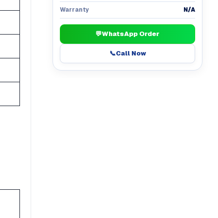
N/A
Warranty
💬
WhatsApp Order
📞
Call Now
h