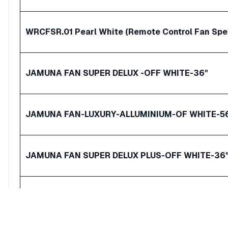
WRCFSR.01 Pearl White (Remote Control Fan Spe
JAMUNA FAN SUPER DELUX -OFF WHITE-36"
JAMUNA FAN-LUXURY-ALLUMINIUM-OF WHITE-5
JAMUNA FAN SUPER DELUX PLUS-OFF WHITE-36
VISION Super Ceiling Fan 24 White