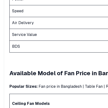
Speed
Air Delivery
Service Value
BDS
Available Model of
Fan
Price in B
Popular Sizes:
Fan price in Bangladesh
|
Table Fan
|
R
Ceiling Fan
Models