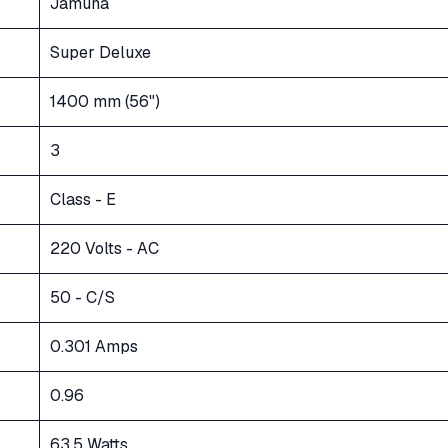
Jamuna
Super Deluxe
1400 mm (56")
3
Class - E
220 Volts - AC
50 - C/S
0.301 Amps
0.96
63.5 Watts