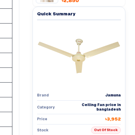
৳2,850
Quick Summary
Jamuna
Brand
Ceiling Fan price in
Category
bangladesh
৳3,952
Price
Stock
Out Of Stock