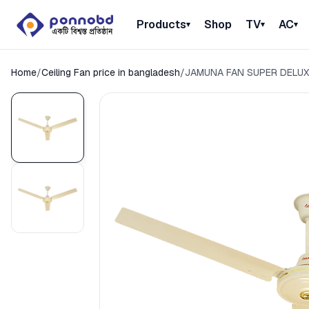
Products
Shop
TV
AC
▾
▾
▾
Home
/
Ceiling Fan price in bangladesh
/
JAMUNA FAN SUPER DELUX