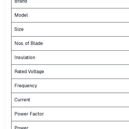
Brand
Model
Size
Nos. of Blade
Insulation
Rated Voltage
Frequency
Current
Power Factor
Power