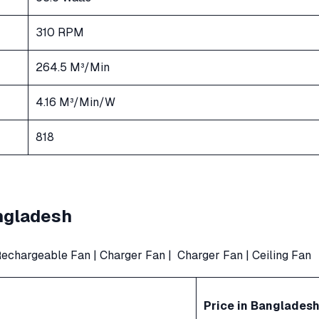
310 RPM
264.5 M³/Min
4.16 M³/Min/W
818
angladesh
echargeable Fan
|
Charger Fan
|
Charger Fan
|
Ceiling Fan
Price in Banglades