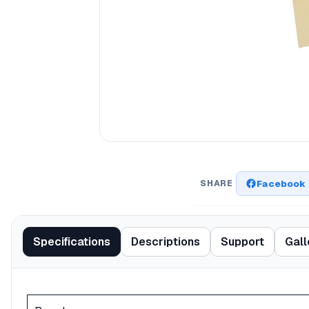
Facebook
SHARE
Specifications
Descriptions
Support
Gall