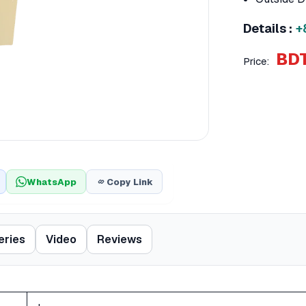
Details :
+
BDT
Price:
WhatsApp
Copy Link
eries
Video
Reviews