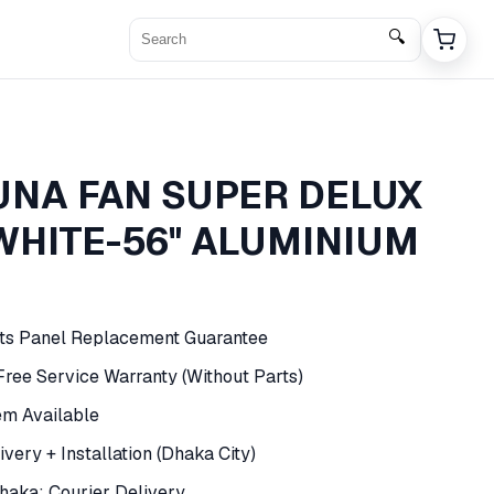
🔍
NA FAN SUPER DELUX
WHITE-56" ALUMINIUM
rts Panel Replacement Guarantee
 Free Service Warranty (Without Parts)
em Available
very + Installation (Dhaka City)
haka: Courier Delivery