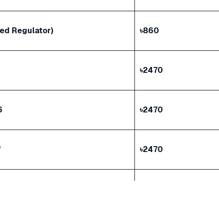
ed Regulator)
৳
860
৳
2470
6
৳
2470
"
৳
2470
৳
2530