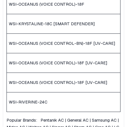
WSI-OCEANUS (VOICE CONTROL)-18F
WSI-KRYSTALINE-18C [SMART DEFENDER]
WSI-OCEANUS (VOICE CONTROL-BN)-18F [UV-CARE]
WSI-OCEANUS (VOICE CONTROL)-18F [UV-CARE]
WSI-OCEANUS (VOICE CONTROL)-18F [UV-CARE]
WSI-RIVERINE-24C
Popular Brands:
Pentanik AC
|
General AC
|
Samsung AC
|