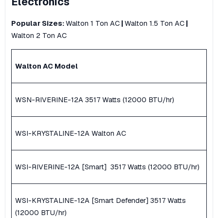
Electronics
Popular Sizes:
Walton 1 Ton AC
|
Walton 1.5 Ton AC
|
Walton 2 Ton AC
Walton AC Model
WSN-RIVERINE-12A ​3517 Watts (12000 BTU/hr)
WSI-KRYSTALINE-12A Walton AC
WSI-RIVERINE-12A [Smart] ​ 3517 Watts (12000 BTU/hr)
WSI-KRYSTALINE-12A [Smart Defender] ​3517 Watts
(12000 BTU/hr)