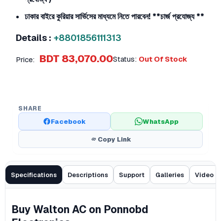
ঢাকার বাইরে কুরিয়ার সার্ভিসের মাধ্যমে নিতে পারবেন!
**চার্জ প্রযোজ্য **
Details :
+8801856111313
BDT 83,070.00
Status:
Out Of Stock
Price:
SHARE
Facebook
WhatsApp
Copy Link
Specifications
Descriptions
Support
Galleries
Video
Buy Walton AC on Ponnobd