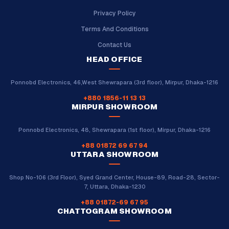
Privacy Policy
Terms And Conditions
Contact Us
HEAD OFFICE
Ponnobd Electronics, 46,West Shewrapara (3rd floor), Mirpur, Dhaka-1216
+880 1856-11 13 13
MIRPUR SHOWROOM
Ponnobd Electronics, 48, Shewrapara (1st floor), Mirpur, Dhaka-1216
+88 01872 69 67 94
UTTARA SHOWROOM
Shop No-106 (3rd Floor), Syed Grand Center, House-89, Road-28, Sector-
7, Uttara, Dhaka-1230
+88 01872-69 67 95
CHATTOGRAM SHOWROOM