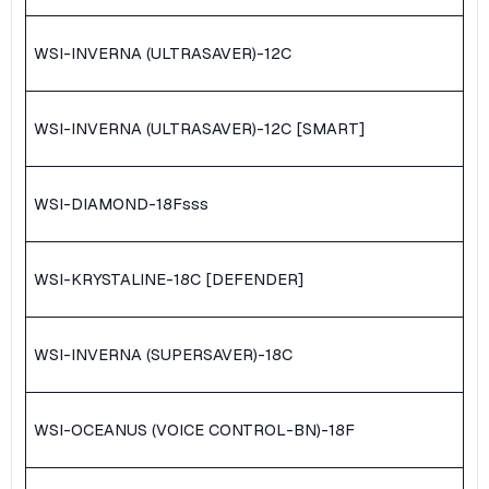
WSI-INVERNA (ULTRASAVER)-12C
WSI-INVERNA (ULTRASAVER)-12C [SMART]
WSI-DIAMOND-18F
sss
WSI-KRYSTALINE-18C [DEFENDER]
WSI-INVERNA (SUPERSAVER)-18C
WSI-OCEANUS (VOICE CONTROL-BN)-18F