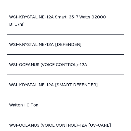
WSI-KRYSTALINE-12A Smart ​ 3517 Watts (12000
BTU/hr)
WSI-KRYSTALINE-12A [DEFENDER]
WSI-OCEANUS (VOICE CONTROL)-12A
WSI-KRYSTALINE-12A [SMART DEFENDER]
Walton 1.0 Ton
WSI-OCEANUS (VOICE CONTROL)-12A [UV-CARE]