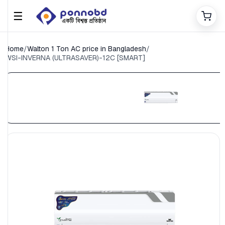
☰
Home
/
Walton 1 Ton AC price in Bangladesh
/
WSI-INVERNA (ULTRASAVER)-12C [SMART]