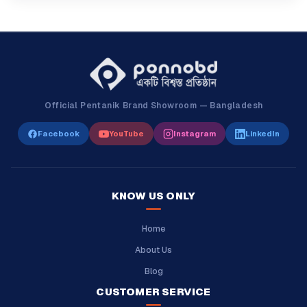
Official Pentanik Brand Showroom — Bangladesh
Facebook
YouTube
Instagram
LinkedIn
KNOW US ONLY
Home
About Us
Blog
CUSTOMER SERVICE