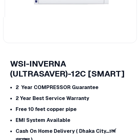
WSI-INVERNA
(ULTRASAVER)-12C [SMART]
2 Year COMPRESSOR Guarantee
2 Year Best Service Warranty
Free 10 feet copper pipe
EMI System Available
Cash On Home Delivery ( Dhaka City…চার্জ
প্রযোজ্য )