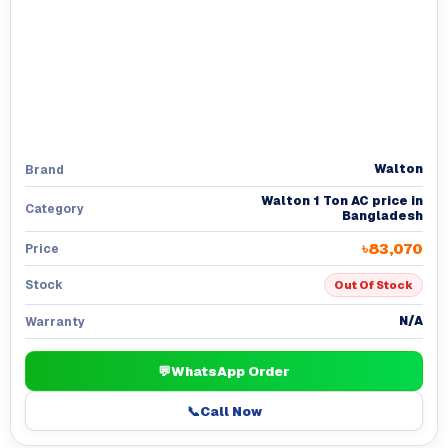
Walton
Brand
Walton 1 Ton AC price in
Category
Bangladesh
৳83,070
Price
Stock
Out Of Stock
N/A
Warranty
💬
WhatsApp Order
📞
Call Now