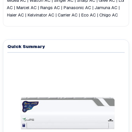
Midea AC
|
Walton AC
|
Singer AC
|
Sharp AC
|
Gree AC
|
LG
AC
|
Marcel AC
|
Rangs AC
|
Panasonic AC
|
Jamuna AC
|
Haier AC
|
Kelvinator AC
|
Carrier AC
|
Eco AC
|
Chigo AC
Quick Summary