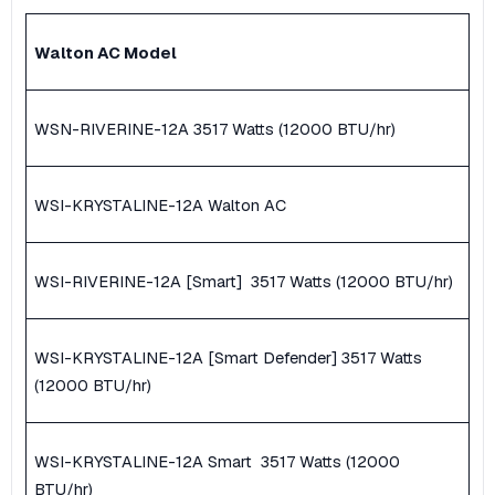
Walton AC Model
WSN-RIVERINE-12A ​3517 Watts (12000 BTU/hr)
WSI-KRYSTALINE-12A Walton AC
WSI-RIVERINE-12A [Smart] ​ 3517 Watts (12000 BTU/hr)
WSI-KRYSTALINE-12A [Smart Defender] ​3517 Watts
(12000 BTU/hr)
WSI-KRYSTALINE-12A Smart ​ 3517 Watts (12000
BTU/hr)