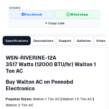
SHARE
Facebook
WhatsApp
Copy Link
Specifications
Descriptions
Support
Galleries
Video
WSN-RIVERINE-12A
​3517 Watts (12000 BTU/hr) Walton 1
Ton AC
Buy Walton AC on Ponnobd
Electronics
Popular Sizes:
Walton 1 Ton AC
|
Walton 1.5 Ton AC
|
Walton 2 Ton AC