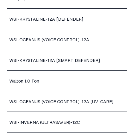
WSI-KRYSTALINE-12A [DEFENDER]
WSI-OCEANUS (VOICE CONTROL)-12A
WSI-KRYSTALINE-12A [SMART DEFENDER]
Walton 1.0 Ton
WSI-OCEANUS (VOICE CONTROL)-12A [UV-CARE]
WSI-INVERNA (ULTRASAVER)-12C