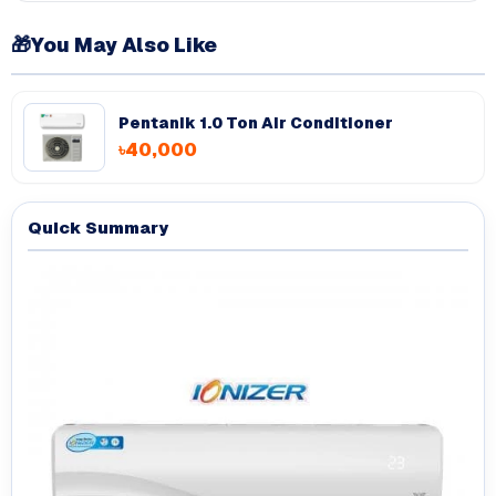
🎁
You May Also Like
Pentanik 1.0 Ton Air Conditioner
৳40,000
Quick Summary