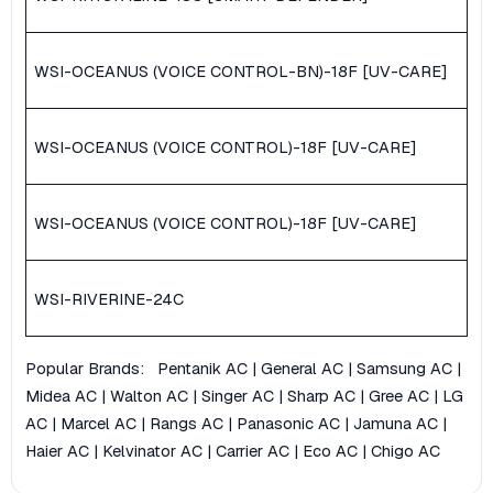
WSI-OCEANUS (VOICE CONTROL-BN)-18F [UV-CARE]
WSI-OCEANUS (VOICE CONTROL)-18F [UV-CARE]
WSI-OCEANUS (VOICE CONTROL)-18F [UV-CARE]
WSI-RIVERINE-24C
Popular Brands:
Pentanik AC
|
General AC
|
Samsung AC
|
Midea AC
|
Walton AC
|
Singer AC
|
Sharp AC
|
Gree AC
|
LG
AC
|
Marcel AC
|
Rangs AC
|
Panasonic AC
|
Jamuna AC
|
Haier AC
|
Kelvinator AC
|
Carrier AC
|
Eco AC
|
Chigo AC