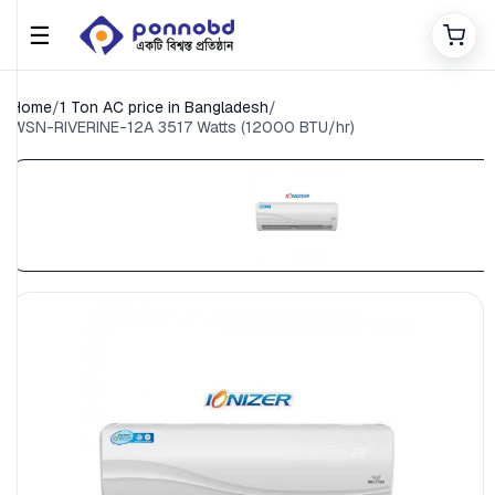
☰
Home
/
1 Ton AC price in Bangladesh
/
WSN-RIVERINE-12A ​3517 Watts (12000 BTU/hr)