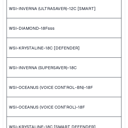
WSI-INVERNA (ULTRASAVER)-12C [SMART]
WSI-DIAMOND-18F
sss
WSI-KRYSTALINE-18C [DEFENDER]
WSI-INVERNA (SUPERSAVER)-18C
WSI-OCEANUS (VOICE CONTROL-BN)-18F
WSI-OCEANUS (VOICE CONTROL)-18F
WSI-KRYSTALINE-18C [SMART DEFENDER]