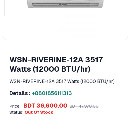
WSN-RIVERINE-12A ​3517
Watts (12000 BTU/hr)
WSN-RIVERINE-12A ​3517 Watts (12000 BTU/hr)
Details :
+8801856111313
BDT 36,600.00
Price:
BDT 47,970.00
Status:
Out Of Stock