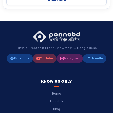
Official Pentanik Brand Showroom — Bangladesh
Facebook
YouTube
Instagram
LinkedIn
KNOW US ONLY
Home
About Us
Blog