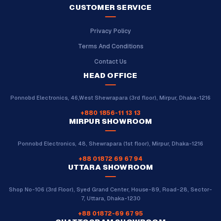
CUSTOMER SERVICE
Privacy Policy
Terms And Conditions
Contact Us
HEAD OFFICE
Ponnobd Electronics, 46,West Shewrapara (3rd floor), Mirpur, Dhaka-1216
+880 1856-11 13 13
MIRPUR SHOWROOM
Ponnobd Electronics, 48, Shewrapara (1st floor), Mirpur, Dhaka-1216
+88 01872 69 67 94
UTTARA SHOWROOM
Shop No-106 (3rd Floor), Syed Grand Center, House-89, Road-28, Sector-
7, Uttara, Dhaka-1230
+88 01872-69 67 95