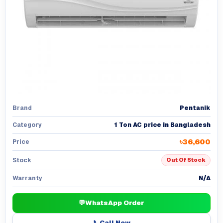
Pentanik
Brand
1 Ton AC price in Bangladesh
Category
৳36,600
Price
Stock
Out Of Stock
N/A
Warranty
💬
WhatsApp Order
📞
Call Now