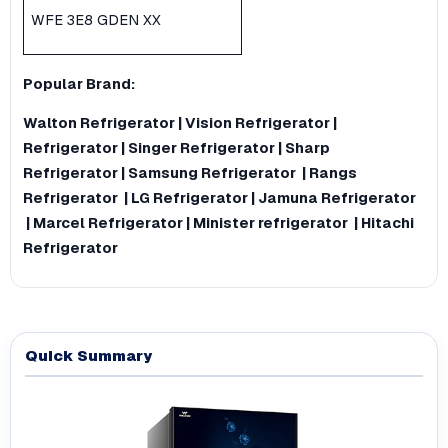
WFE 3E8 GDEN XX
Popular Brand:
Walton Refrigerator
|
Vision Refrigerator
|
Refrigerator
|
Singer Refrigerator
|
Sharp
Refrigerator
|
Samsung Refrigerator
|
Rangs
Refrigerator
|
LG Refrigerator
|
Jamuna Refrigerator
|
Marcel Refrigerator
|
Minister refrigerator
|
Hitachi
Refrigerator
Quick Summary