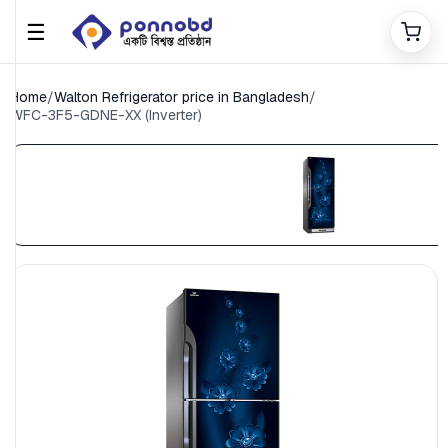
☰
Home
/
Walton Refrigerator price in Bangladesh
/
WFC-3F5-GDNE-XX (Inverter)