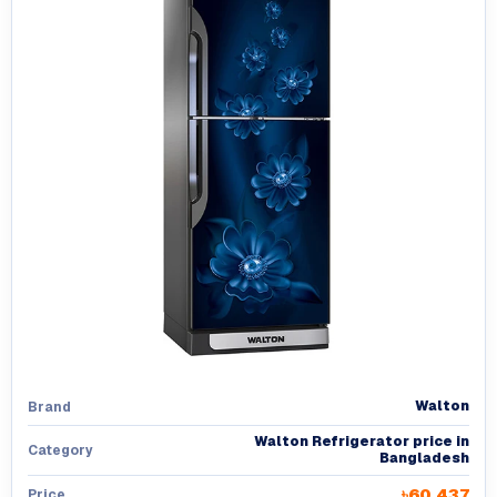
Walton
Brand
Walton Refrigerator price in
Category
Bangladesh
৳60,437
Price