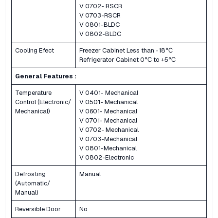
V 0702- RSCR
V 0703-RSCR
V 0801-BLDC
V 0802-BLDC
Cooling Efect
Freezer Cabinet Less than -18℃
Refrigerator Cabinet 0℃ to +5℃
General Features :
Temperature
V 0401- Mechanical
Control (Electronic/
V 0501- Mechanical
Mechanical)
V 0601- Mechanical
V 0701- Mechanical
V 0702- Mechanical
V 0703-Mechanical
V 0801-Mechanical
V 0802-Electronic
Defrosting
Manual
(Automatic/
Manual)
Reversible Door
No