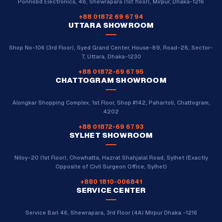
Ponnobd Electronics, 48, Shewrapara (1st floor), Mirpur, Dhaka-1216
+88 01872 69 67 94
UTTARA SHOWROOM
Shop No-106 (3rd Floor), Syed Grand Center, House-89, Road-28, Sector-
7, Uttara, Dhaka-1230
+88 01872-69 67 95
CHATTOGRAM SHOWROOM
Alongkar Shopping Complex, 1st Floor, Shop #142, Pahartoli, Chattogram,
4202
+88 01872-69 67 93
SYLHET SHOWROOM
Niloy-20 (1st Floor), Chowhatta, Hazrat Shahjalal Road, Sylhet (Exactly
Opposite of Civil Surgeon Office, Sylhet)
+880 1810-006841
SERVICE CENTER
Service Bari 46, Shewrapara, 3rd Floor (4A) Mirpur Dhaka -1216