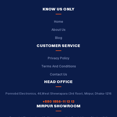
KNOW US ONLY
Home
About Us
Blog
CUSTOMER SERVICE
Privacy Policy
Terms And Conditions
Contact Us
HEAD OFFICE
Ponnobd Electronics, 46,West Shewrapara (3rd floor), Mirpur, Dhaka-1216
+880 1856-11 13 13
MIRPUR SHOWROOM