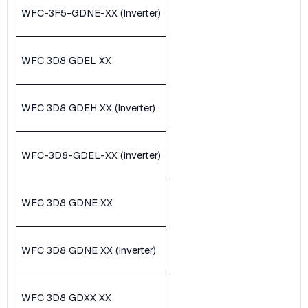
WFC-3F5-GDNE-XX (Inverter)
WFC 3D8 GDEL XX
WFC 3D8 GDEH XX (Inverter)
WFC-3D8-GDEL-XX (Inverter)
WFC 3D8 GDNE XX
WFC 3D8 GDNE XX (Inverter)
WFC 3D8 GDXX XX