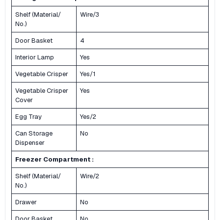
Shelf (Material/
Wire/3
No.)
Door Basket
4
Interior Lamp
Yes
Vegetable Crisper
Yes/1
Vegetable Crisper
Yes
Cover
Egg Tray
Yes/2
Can Storage
No
Dispenser
Freezer Compartment :
Shelf (Material/
Wire/2
No.)
Drawer
No
Door Basket
No