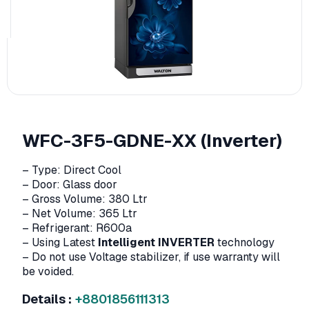
WFC-3F5-GDNE-XX (Inverter)
– Type: Direct Cool
– Door: Glass door
– Gross Volume: 380 Ltr
– Net Volume: 365 Ltr
– Refrigerant: R600a
– Using Latest
Intelligent INVERTER
technology
– Do not use Voltage stabilizer, if use warranty will
be voided.
Details :
+8801856111313