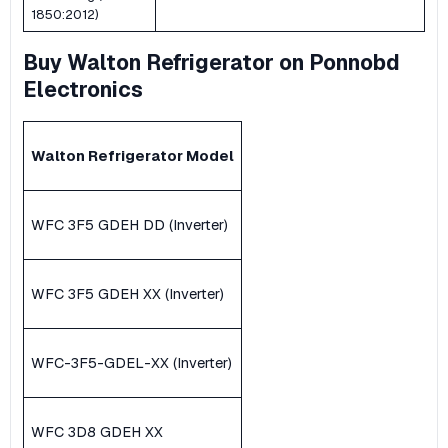
1850:2012)
Buy Walton Refrigerator on Ponnobd
Electronics
Walton Refrigerator Model
WFC 3F5 GDEH DD (Inverter)
WFC 3F5 GDEH XX (Inverter)
WFC-3F5-GDEL-XX (Inverter)
WFC 3D8 GDEH XX