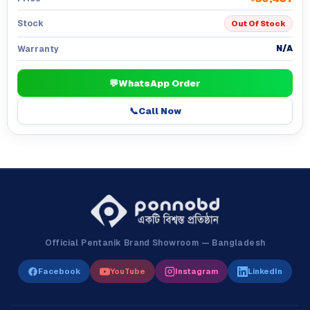
Stock
Out Of Stock
N/A
Warranty
💬
WhatsApp Order
📞
Call Now
Official Pentanik Brand Showroom — Bangladesh
Facebook
YouTube
Instagram
LinkedIn