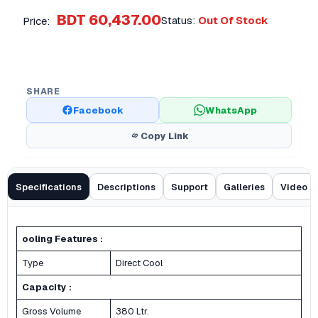
BDT 60,437.00
Status:
Out Of Stock
Price:
SHARE
Facebook
WhatsApp
Copy Link
Specifications
Descriptions
Support
Galleries
Video
ooling Features :
Type
Direct Cool
Capacity :
Gross Volume
380 Ltr.