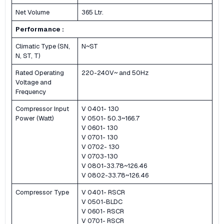
Net Volume
365 Ltr.
Performance :
Climatic Type (SN,
N~ST
N, ST, T)
Rated Operating
220-240V~ and 50Hz
Voltage and
Frequency
Compressor Input
V 0401- 130
Power (Watt)
V 0501- 50.3~166.7
V 0601- 130
V 0701- 130
V 0702- 130
V 0703-130
V 0801-33.78~126.46
V 0802-33.78~126.46
Compressor Type
V 0401- RSCR
V 0501-BLDC
V 0601- RSCR
V 0701- RSCR