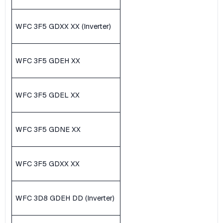
WFC 3F5 GDXX XX (Inverter)
WFC 3F5 GDEH XX
WFC 3F5 GDEL XX
WFC 3F5 GDNE XX
WFC 3F5 GDXX XX
WFC 3D8 GDEH DD (Inverter)