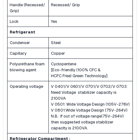
Handle (Recessed/
Recessed/ Grip
Grip)
Lock
Yes
Refrigerant
Condenser
Steel
Capillary
Copper
Polyurethane foam
Cyclopentene
blowing agent
[Eco-friendly (100% CFC &
HCFC Free) Green Technology]
Operating voltage
V 0401/V 0601/V 0701/V 0702/V 0703:
Need Voltage stabilizer capacity is
2100VA
V 0501: Wide Voltage Design (105V-276V)
V 0801:Wide Voltage Design (75V-264V)
N.B.: If out of voltage range(75V-264V)
then suggested voltage stabilizer
capacity is 2100VA.
Refrigerator Compartment :