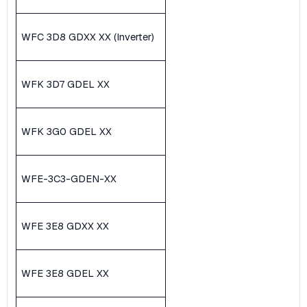
WFC 3D8 GDXX XX (Inverter)
WFK 3D7 GDEL XX
WFK 3G0 GDEL XX
WFE-3C3-GDEN-XX
WFE 3E8 GDXX XX
WFE 3E8 GDEL XX