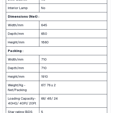
Interior Lamp
No
Dimensions (Net) :
Width/mm
645
Depth/mm
650
Height/mm
1860
Packing :
Width/mm
710
Depth/mm
710
Height/mm
1910
Weight/Kg -
67/ 76 ± 2
Net/Packing
Loading Capacity-
66/ 48/ 24
40HQ/ 40Ft/ 20Ft
Star rating (BDS
5